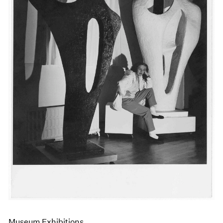
Events
Exhibitions
Films
Museum Exhibitions
News
Pace Live
Pace Publishing
Press
Museum Exhibitions