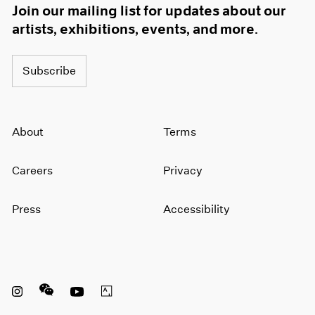
Join our mailing list for updates about our
artists, exhibitions, events, and more.
Subscribe
About
Terms
Careers
Privacy
Press
Accessibility
Instagram opens in a new window
WeChat opens in a new window
Youtube opens in a new window
Artsy opens in a new window