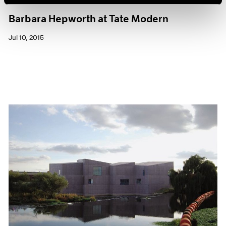
Museum Exhibitions
Barbara Hepworth at Tate Modern
Jul 10, 2015