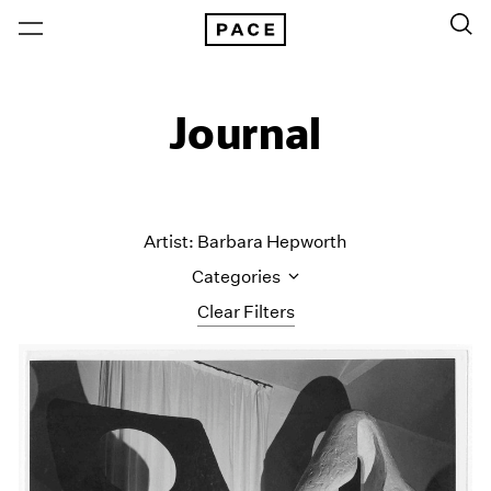
Journal
Artist: Barbara Hepworth
Categories
Clear Filters
All Categories
Art Fairs
Artist Projects
Content
Essays