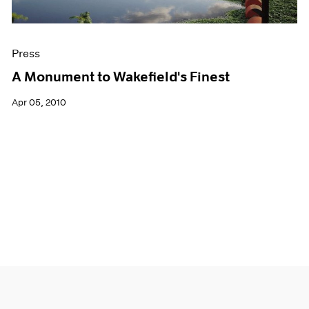
Press
A Monument to Wakefield's Finest
Apr 05, 2010