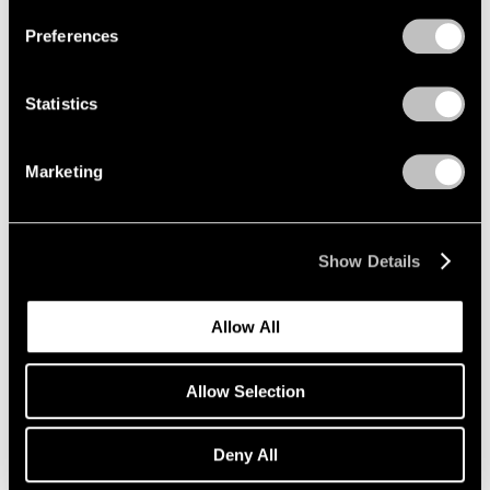
Preferences
Statistics
Marketing
Show Details
Allow All
Allow Selection
Deny All