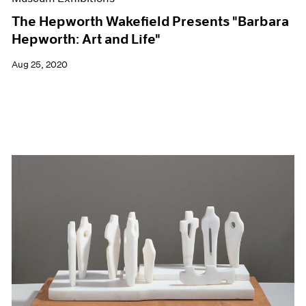
The Hepworth Wakefield Presents "Barbara
Hepworth: Art and Life"
Aug 25, 2020