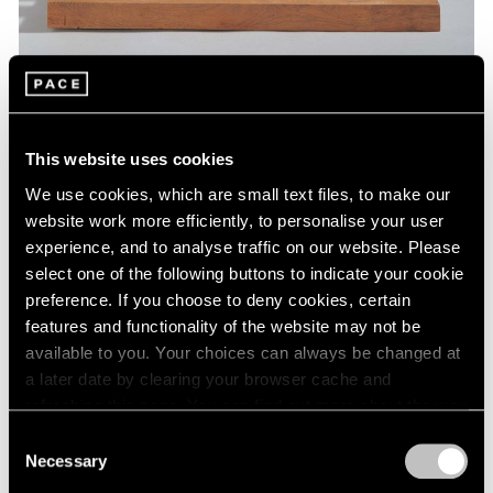
Museum Exhibitions
This website uses cookies
Barbara Hepworth at St. Albans Museum
We use cookies, which are small text files, to make our
Jan 07, 2019
website work more efficiently, to personalise your user
experience, and to analyse traffic on our website. Please
select one of the following buttons to indicate your cookie
preference. If you choose to deny cookies, certain
features and functionality of the website may not be
available to you. Your choices can always be changed at
a later date by clearing your browser cache and
refreshing this page. You can find out more about the way
we use cookies in our
cookie policy
.
Consent
Necessary
Selection
Privacy Policy