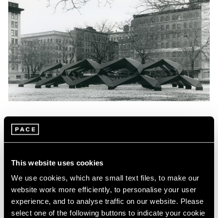
News
Tony Smith Estate Website Launch
Apr 27, 2017
This website uses cookies
We use cookies, which are small text files, to make our
website work more efficiently, to personalise your user
experience, and to analyse traffic on our website. Please
select one of the following buttons to indicate your cookie