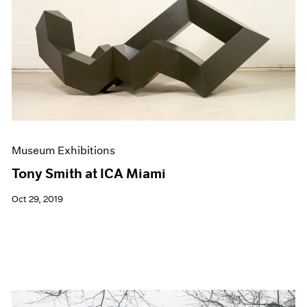
Events
Exhibitions
Films
Museum Exhibitions
News
Pace Live
Pace Publishing
Press
Museum Exhibitions
Tony Smith at ICA Miami
Oct 29, 2019