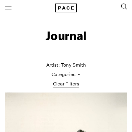
Journal
Artist: Tony Smith
Categories
Clear Filters
All Categories
Art Fairs
Artist Projects
Content
Essays