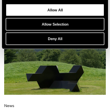
Allow All
Allow Selection
Deny All
News