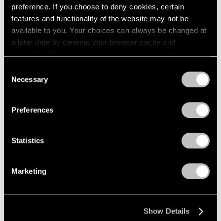
preference. If you choose to deny cookies, certain
features and functionality of the website may not be
available to you. Your choices can always be changed at
a later date by clearing your browser cache and
refreshing this page. You can find out more about the way
we use cookies in our
cookie policy
.
Consent
Necessary
Selection
Privacy Policy
Preferences
Statistics
Marketing
Museum Exhibitions
Tony Smith: Smoke at LACMA
Mar 01, 2017
Show Details