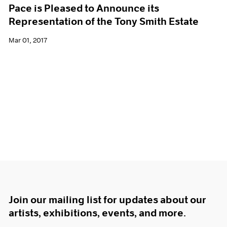
Pace is Pleased to Announce its
Representation of the Tony Smith Estate
Mar 01, 2017
Join our mailing list for updates about our
artists, exhibitions, events, and more.