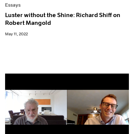
Essays
Luster without the Shine: Richard Shiff on
Robert Mangold
May 11, 2022