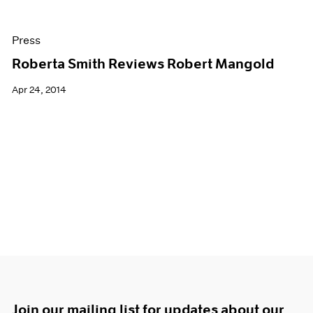
Press
Roberta Smith Reviews Robert Mangold
Apr 24, 2014
Join our mailing list for updates about our