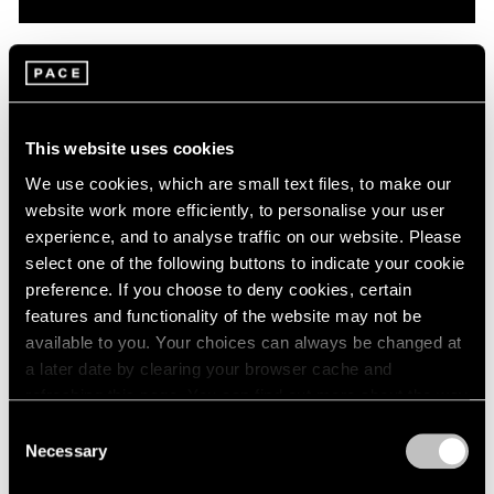
Pace Live
On Robert Mangold: A Conversation with
Dan Graham & Matthew L. Levy
This website uses cookies
Oct 08, 2020
We use cookies, which are small text files, to make our
website work more efficiently, to personalise your user
experience, and to analyse traffic on our website. Please
select one of the following buttons to indicate your cookie
preference. If you choose to deny cookies, certain
features and functionality of the website may not be
available to you. Your choices can always be changed at
a later date by clearing your browser cache and
refreshing this page. You can find out more about the way
we use cookies in our
cookie policy
.
Consent
Necessary
Selection
Privacy Policy