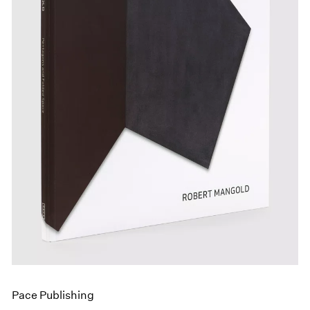
Events
Exhibitions
Films
Museum Exhibitions
News
Pace Live
Pace Publishing
Press
Pace Publishing