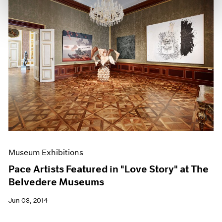
Museum Exhibitions
Pace Artists Featured in "Love Story" at The
Belvedere Museums
Jun 03, 2014