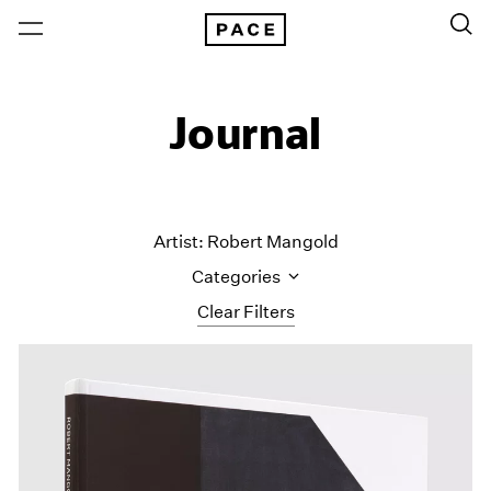
Journal
Artist: Robert Mangold
Categories
Clear Filters
All Categories
Art Fairs
Artist Projects
Content
Essays