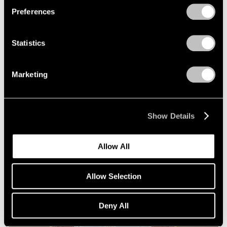
Preferences
Statistics
Marketing
Essays
Squaring Accounts: Matthew L. Levy on
Show Details
Robert Mangold
Sep 18, 2020
Allow All
Allow Selection
Deny All