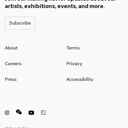
artists, exhibitions, events, and more.
Subscribe
About
Terms
Careers
Privacy
Press
Accessibility
Instagram opens in a new window
WeChat opens in a new window
Youtube opens in a new window
Artsy opens in a new window