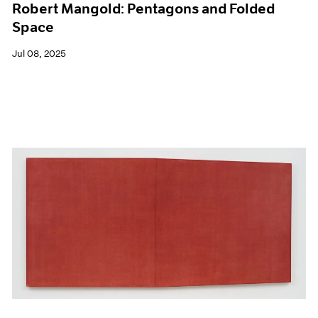
Robert Mangold: Pentagons and Folded
Space
Jul 08, 2025