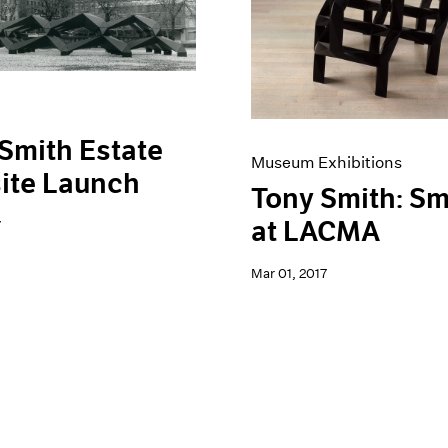
Smith Estate
Museum Exhibitions
ite Launch
Tony Smith: S
at LACMA
7
Mar 01, 2017