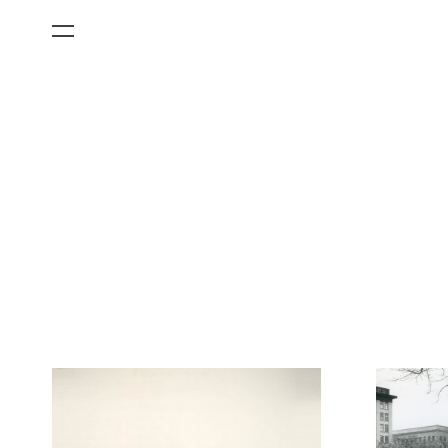
All Categories
Films
Art Fairs
Museum Exhibitions