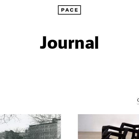
Journal