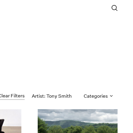
Clear Filters
Artist: Tony Smith
Categories