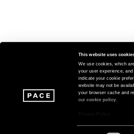
This website uses cookie
We use cookies, which are 
your user experience, and t
Join our mailing list for update
indicate your cookie prefer
exhibitions, events, and more.
website may not be availab
your browser cache and re
our
cookie policy
.
Subscribe
Privacy Policy
Consent