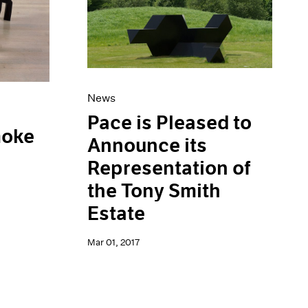
News
Pace is Pleased to
moke
Announce its
Representation of
the Tony Smith
Estate
Mar 01, 2017