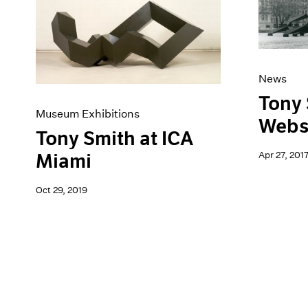
Artist Projects
News
Content
Pace Live
Essays
Pace Publishing
Events
Press
Exhibitions
News
Tony 
Museum Exhibitions
Webs
Tony Smith at ICA
Apr 27, 201
Miami
Oct 29, 2019