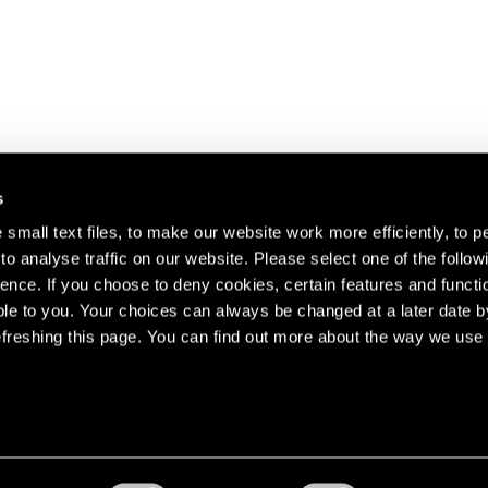
s
small text files, to make our website work more efficiently, to p
o analyse traffic on our website. Please select one of the follow
s about our artists,
ence. If you choose to deny cookies, certain features and functio
le to you. Your choices can always be changed at a later date b
freshing this page. You can find out more about the way we use 