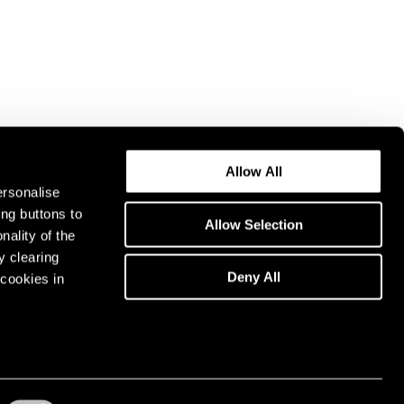
Allow All
ersonalise
ing buttons to
Allow Selection
nality of the
y clearing
Deny All
cookies in