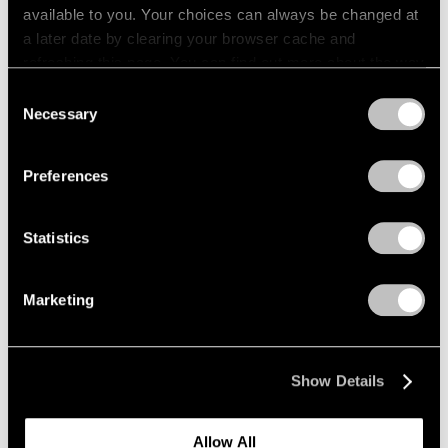
available to you. Your choices can always be changed at
a later date by clearing your browser cache and
refreshing this page. You can find out more about the way
we use cookies in our
cookie policy
.
Consent
Necessary
Selection
Privacy Policy
Preferences
Statistics
Marketing
Press
"Matta: A Centennial Celebration"
Show Details
Reviewed by The New York Times
Dec 09, 2011
Allow All