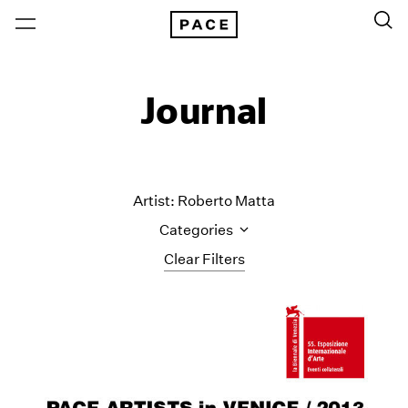
Journal
Artist: Roberto Matta
Categories
Clear Filters
All Categories
Art Fairs
Artist Projects
Content
Essays