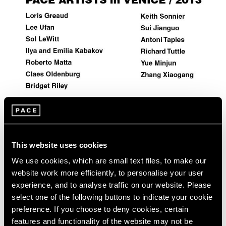
Events
Exhibitions
Films
Museum Exhibitions
News
Pace Live
Pace Publishing
Press
Artist Projects
This website uses cookies
Pace Artists in 2013 Venice Biennale
We use cookies, which are small text files, to make our
May 29, 2013
website work more efficiently, to personalise your user
experience, and to analyse traffic on our website. Please
select one of the following buttons to indicate your cookie
preference. If you choose to deny cookies, certain
features and functionality of the website may not be