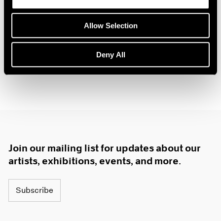
Allow Selection
Deny All
Join our mailing list for updates about our
artists, exhibitions, events, and more.
Subscribe