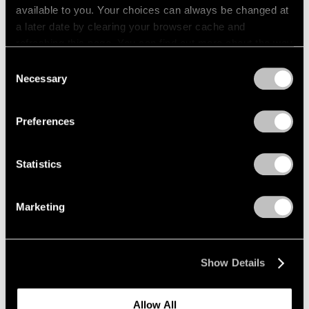
available to you. Your choices can always be changed at
a later date by clearing your browser cache and
refreshing this page. You can find out more about the way
we use cookies in our
cookie policy
.
Consent
Necessary
Selection
Privacy Policy
Preferences
Statistics
Marketing
Press
"Matta: A Centennial Celebration"
Show Details
Reviewed by The New York Times
Dec 09, 2011
Allow All