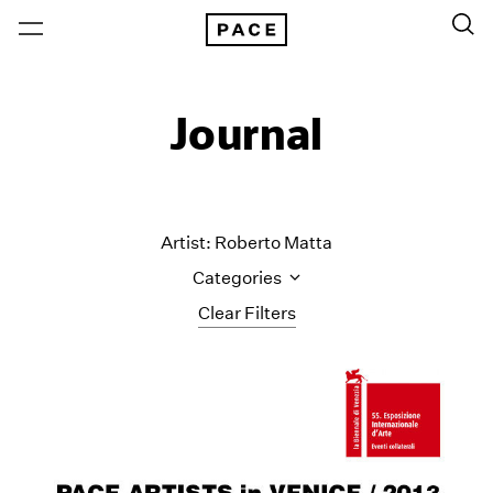
Journal
Artist: Roberto Matta
Categories
Clear Filters
All Categories
Art Fairs
Artist Projects
Content
Essays