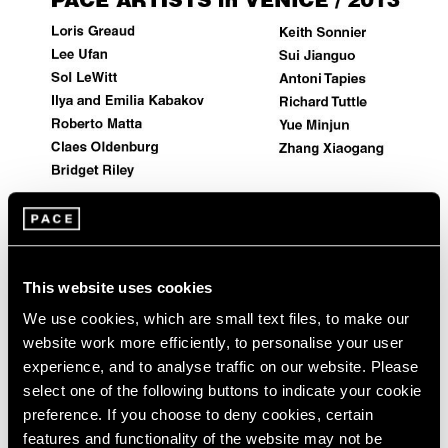
Events
Exhibitions
Films
Museum Exhibitions
News
Pace Live
Pace Publishing
Press
Artist Projects
This website uses cookies
Pace Artists in 2013 Venice Biennale
We use cookies, which are small text files, to make our
May 29, 2013
website work more efficiently, to personalise your user
experience, and to analyse traffic on our website. Please
select one of the following buttons to indicate your cookie
preference. If you choose to deny cookies, certain
features and functionality of the website may not be