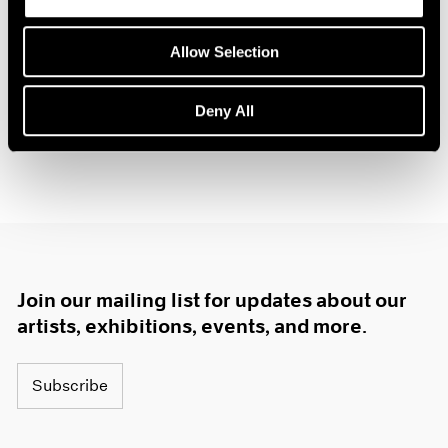
Allow Selection
Deny All
Join our mailing list for updates about our
artists, exhibitions, events, and more.
Subscribe