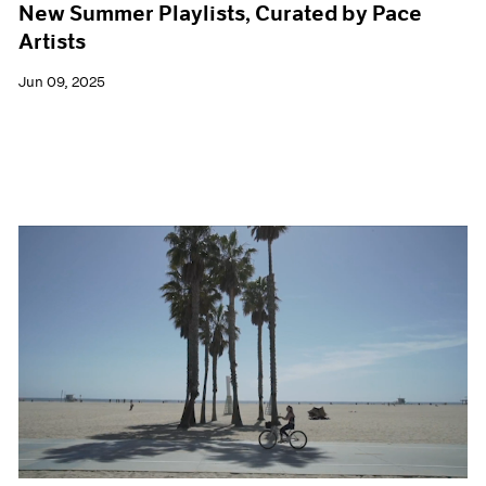
New Summer Playlists, Curated by Pace
Artists
Jun 09, 2025