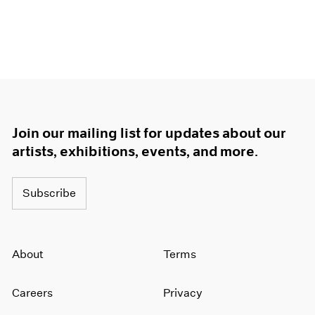
Join our mailing list for updates about our
artists, exhibitions, events, and more.
Subscribe
About
Terms
Careers
Privacy