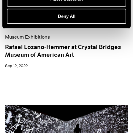
Deny All
Museum Exhibitions
Rafael Lozano-Hemmer at Crystal Bridges
Museum of American Art
Sep 12, 2022