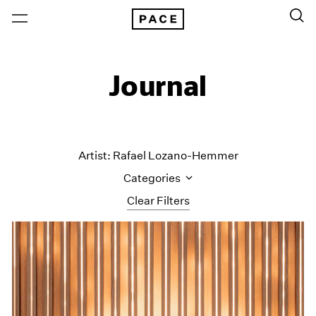
Journal
Artist: Rafael Lozano-Hemmer
Categories
Clear Filters
All Categories
Art Fairs
Artist Projects
Content
Essays