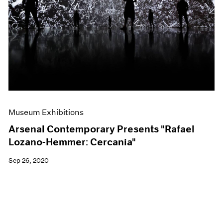
Museum Exhibitions
Arsenal Contemporary Presents "Rafael
Lozano-Hemmer: Cercania"
Sep 26, 2020