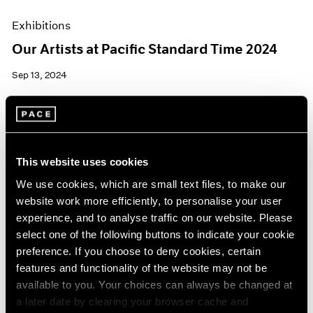
Exhibitions
Our Artists at Pacific Standard Time 2024
Sep 13, 2024
This website uses cookies
We use cookies, which are small text files, to make our
website work more efficiently, to personalise your user
experience, and to analyse traffic on our website. Please
select one of the following buttons to indicate your cookie
preference. If you choose to deny cookies, certain
features and functionality of the website may not be
available to you. Your choices can always be changed at
a later date by clearing your browser cache and