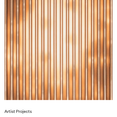
Events
Exhibitions
Films
Museum Exhibitions
News
Pace Live
Pace Publishing
Press
Artist Projects