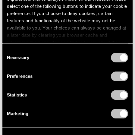
select one of the following buttons to indicate your cookie
preference. If you choose to deny cookies, certain
features and functionality of the website may not be
available to you. Your choices can always be changed at
a later date by clearing your browser cache and
refreshing this page. You can find out more about the way
we use cookies in our
cookie policy
.
Consent
Necessary
Selection
Privacy Policy
Preferences
Artist Projects
Statistics
Prabhavathi Meppayil Participates in Dhaka
Art Summit
Marketing
Feb 07, 2020