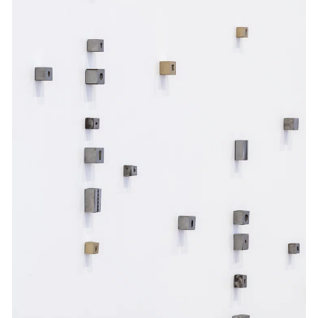
Events
Exhibitions
Films
Museum Exhibitions
News
Pace Live
Pace Publishing
Press