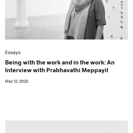
Essays
Being with the work and in the work: An
Interview with Prabhavathi Meppayil
May 12, 2022