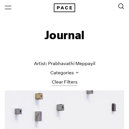
Journal
Artist: Prabhavathi Meppayil
Categories
Clear Filters
All Categories
Art Fairs
Artist Projects
Content
Essays