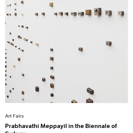
Art Fairs
Prabhavathi Meppayil in the Biennale of