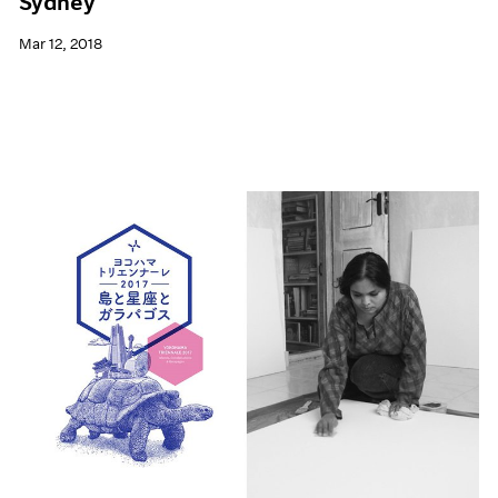
Sydney
Mar 12, 2018