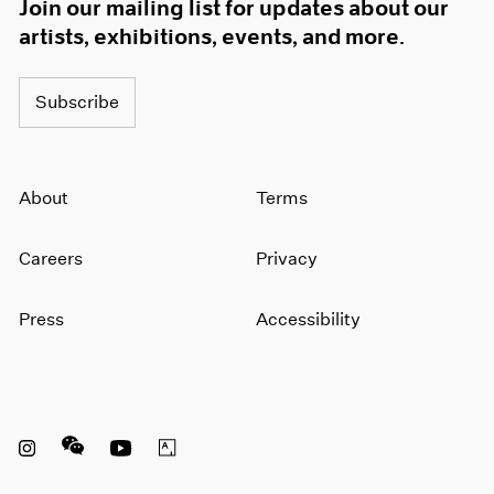
Join our mailing list for updates about our
artists, exhibitions, events, and more.
Subscribe
About
Terms
Careers
Privacy
Press
Accessibility
Instagram opens in a new window
WeChat opens in a new window
Youtube opens in a new window
Artsy opens in a new window