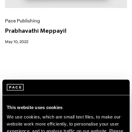
Pace Publishing
Prabhavathi Meppayil
May 10, 2022
This website uses cookies
We use cookies, which are small text files, to make our
website work more efficiently, to personalise your user
experience, and to analyse traffic on our website. Please