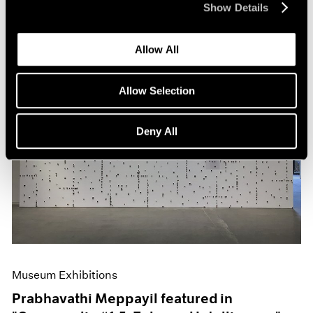
Show Details
Allow All
Allow Selection
Deny All
Museum Exhibitions
Prabhavathi Meppayil featured in