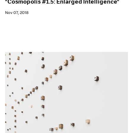
"Cosmopolis #1.5: Enlarged Intelligence"
Nov 07, 2018