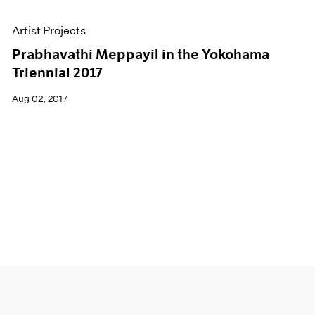
Artist Projects
Prabhavathi Meppayil in the Yokohama
Triennial 2017
Aug 02, 2017