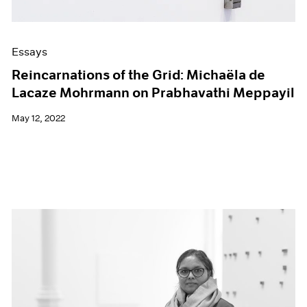
Essays
Reincarnations of the Grid: Michaëla de
Lacaze Mohrmann on Prabhavathi Meppayil
May 12, 2022