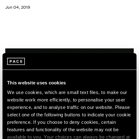
Jun 04, 2019
This website uses cookies
We use cookies, which are small text files, to make our
website work more efficiently, to personalise your user
experience, and to analyse traffic on our website. Please
select one of the following buttons to indicate your cookie
preference. If you choose to deny cookies, certain
features and functionality of the website may not be
News
available to you. Your choices can always be changed at