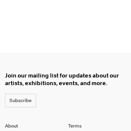
Join our mailing list for updates about our
artists, exhibitions, events, and more.
Subscribe
About
Terms