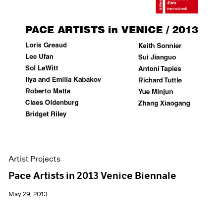
Artist Projects
Pace Artists in 2013 Venice Biennale
May 29, 2013