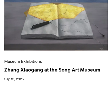
Events
Exhibitions
Films
Museum Exhibitions
News
Pace Live
Pace Publishing
Press
Museum Exhibitions
Zhang Xiaogang at the Song Art Museum
Sep 13, 2025