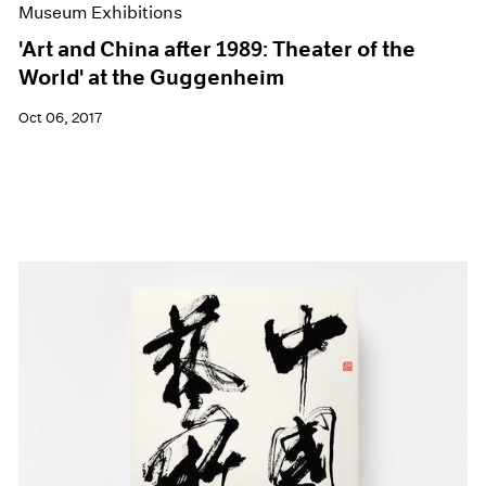
Museum Exhibitions
'Art and China after 1989: Theater of the
World' at the Guggenheim
Oct 06, 2017