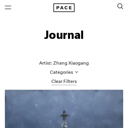
Journal
Artist: Zhang Xiaogang
Categories
Clear Filters
All Categories
Art Fairs
Artist Projects
Content
Essays