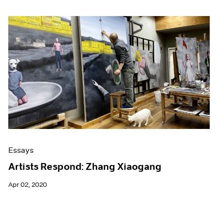
Essays
Artists Respond: Zhang Xiaogang
Apr 02, 2020