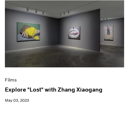
Films
Explore "Lost" with Zhang Xiaogang
May 03, 2023