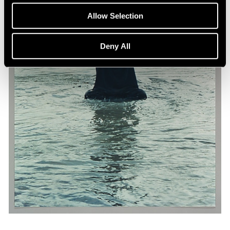
Allow Selection
Deny All