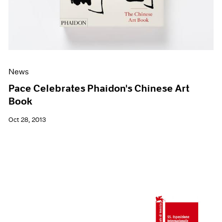
News
Pace Celebrates Phaidon's Chinese Art
Book
Oct 28, 2013