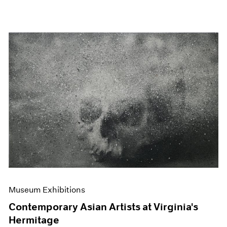
Museum Exhibitions
Contemporary Asian Artists at Virginia's
Hermitage