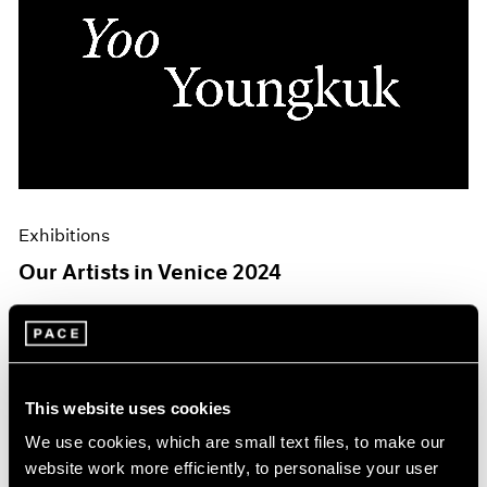
Exhibitions
Our Artists in Venice 2024
Mar 26, 2024
This website uses cookies
We use cookies, which are small text files, to make our
website work more efficiently, to personalise your user