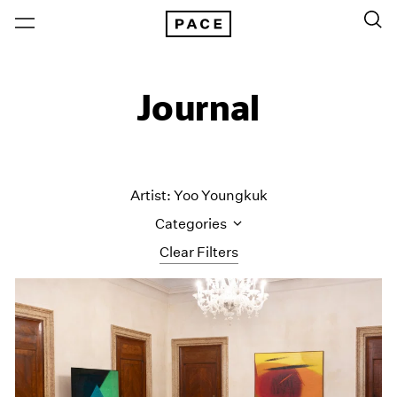
Journal
Artist: Yoo Youngkuk
Categories
Clear Filters
All Categories
Art Fairs
Artist Projects
Content
Essays