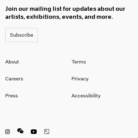
Join our mailing list for updates about our
artists, exhibitions, events, and more.
Subscribe
About
Terms
Careers
Privacy
Press
Accessibility
Instagram opens in a new window
WeChat opens in a new window
Youtube opens in a new window
Artsy opens in a new window