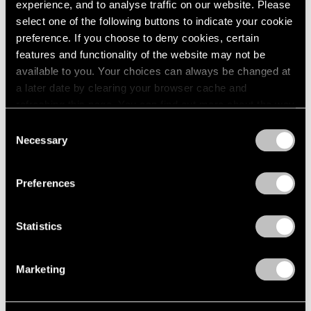
experience, and to analyse traffic on our website. Please
select one of the following buttons to indicate your cookie
preference. If you choose to deny cookies, certain
features and functionality of the website may not be
available to you. Your choices can always be changed at
a later date by clearing your browser cache and
refreshing this page. You can find out more about the way
we use cookies in our
cookie policy
.
Consent
Necessary
Selection
Privacy Policy
Preferences
Museum Exhibitions
On Yoo Youngkuk in Venice: A Journey to
Statistics
the Infinite
Marketing
Jan 01, 2024