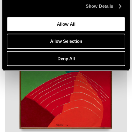
Show Details
Allow All
Allow Selection
Deny All