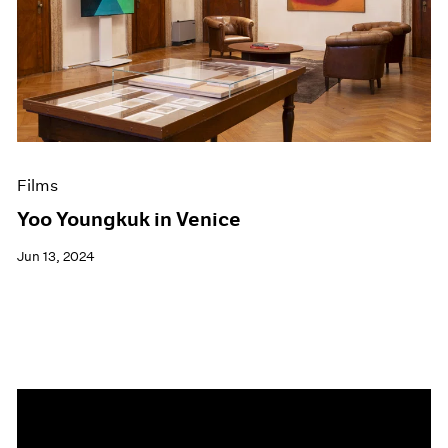
Events
Exhibitions
Films
Museum Exhibitions
News
Pace Live
Pace Publishing
Press
Films
Yoo Youngkuk in Venice
Jun 13, 2024