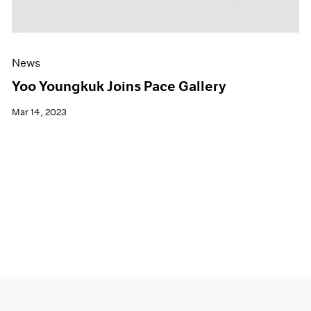
News
Yoo Youngkuk Joins Pace Gallery
Mar 14, 2023