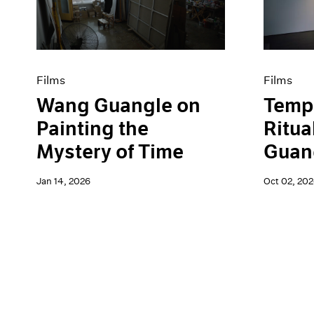
Artist Projects
News
Content
Pace Live
Essays
Pace Publishing
Events
Press
Exhibitions
Films
Films
Wang Guangle on
Tempo
Painting the
Ritua
Mystery of Time
Guang
Jan 14, 2026
Oct 02, 20