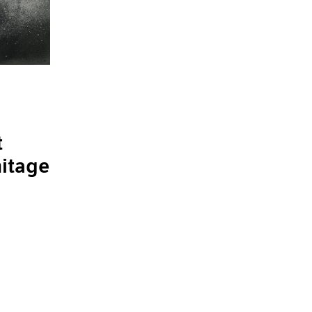
t
mitage