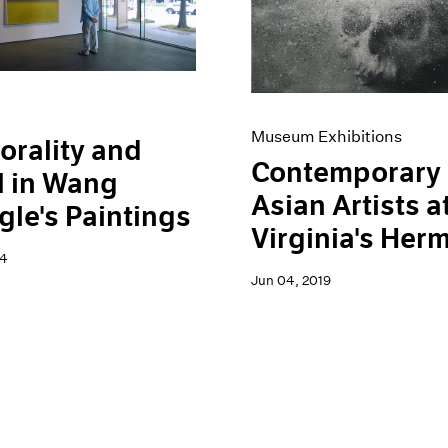
Museum Exhibitions
rality and
Contemporary
l in Wang
Asian Artists a
le's Paintings
Virginia's Her
24
Jun 04, 2019