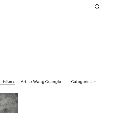
r Filters
Artist: Wang Guangle
Categories