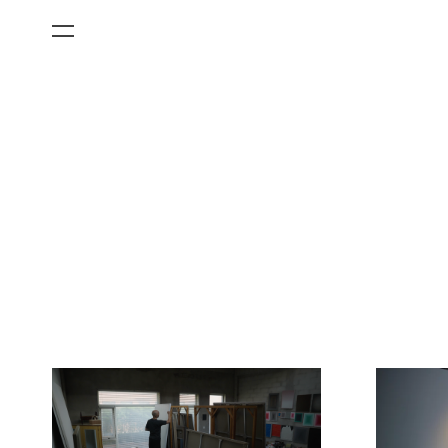
All Categories
Films
Art Fairs
Museum Exhibitions