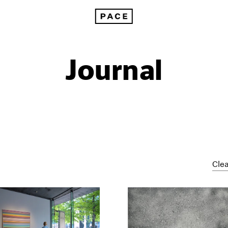
Journal
Clea