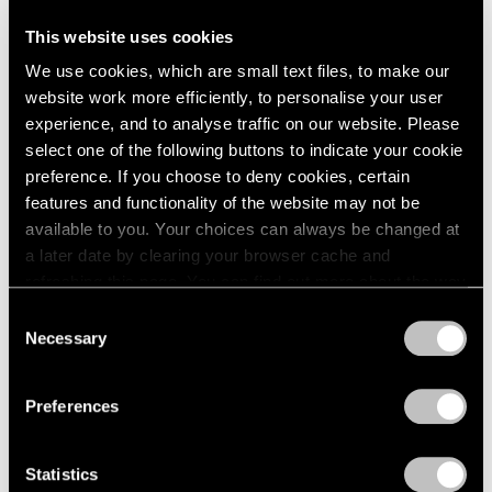
This website uses cookies
We use cookies, which are small text files, to make our
website work more efficiently, to personalise your user
experience, and to analyse traffic on our website. Please
select one of the following buttons to indicate your cookie
preference. If you choose to deny cookies, certain
features and functionality of the website may not be
available to you. Your choices can always be changed at
a later date by clearing your browser cache and
refreshing this page. You can find out more about the way
we use cookies in our
cookie policy
.
Consent
Necessary
Selection
Privacy Policy
Preferences
Statistics