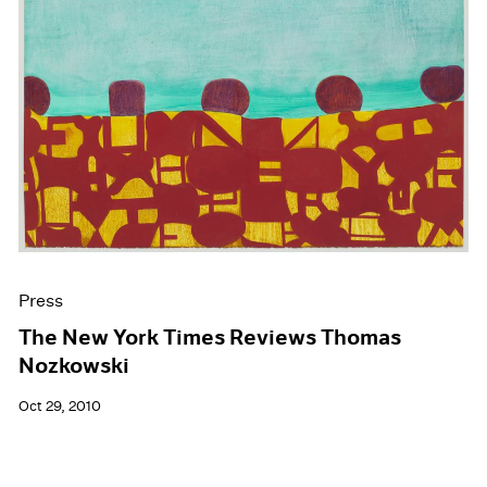
Press
The New York Times Reviews Thomas
Nozkowski
Oct 29, 2010