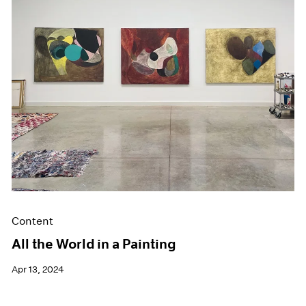
Events
Exhibitions
Films
Museum Exhibitions
News
Pace Live
Pace Publishing
Press
Content
All the World in a Painting
Apr 13, 2024