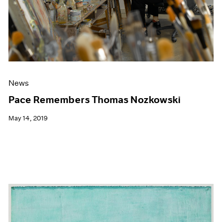
News
Pace Remembers Thomas Nozkowski
May 14, 2019