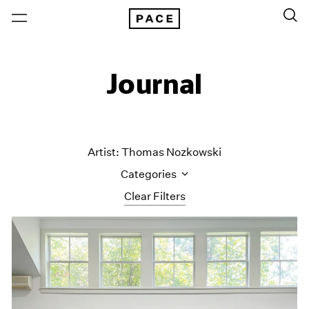
Journal
Artist: Thomas Nozkowski
Categories
Clear Filters
All Categories
Art Fairs
Artist Projects
Content
Essays