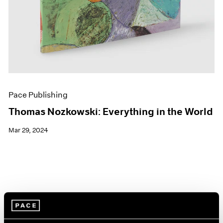
Pace Publishing
Thomas Nozkowski: Everything in the World
Mar 29, 2024