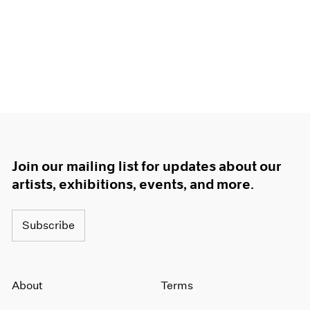
Join our mailing list for updates about our
artists, exhibitions, events, and more.
Subscribe
About
Terms