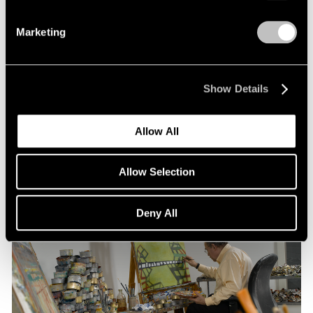
Marketing
Pace Publishing
Thomas Nozkowski: The Last Paintings
Show Details
Nov 15, 2021
Allow All
Allow Selection
Deny All