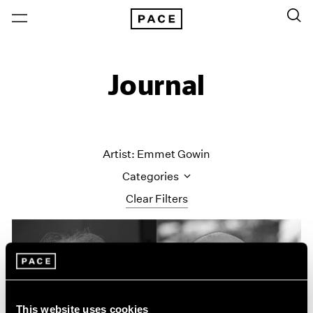
Journal
Artist: Emmet Gowin
Categories
Clear Filters
All Categories
Art Fairs
Artist Projects
Content
Essays
This website uses cookies