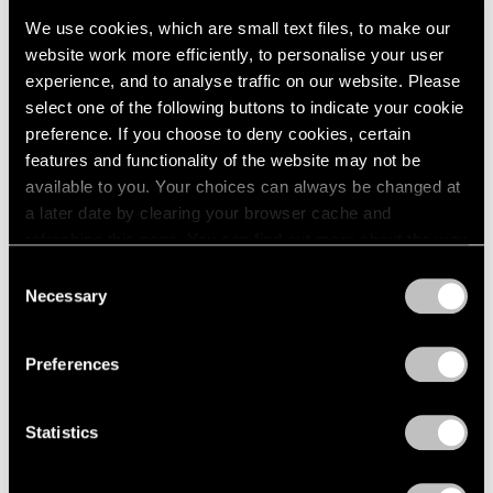
Events
We use cookies, which are small text files, to make our
Exhibitions
website work more efficiently, to personalise your user
Films
experience, and to analyse traffic on our website. Please
Museum Exhibitions
select one of the following buttons to indicate your cookie
News
preference. If you choose to deny cookies, certain
Pace Live
features and functionality of the website may not be
Pace Publishing
Press
available to you. Your choices can always be changed at
a later date by clearing your browser cache and
Films
refreshing this page. You can find out more about the way
Emmet Gowin & Lucas Bessire in
we use cookies in our
cookie policy
.
Consent
Conversation
Necessary
Selection
Privacy Policy
Apr 29, 2022
Preferences
Statistics