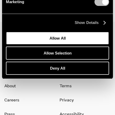
Marketing
Show Details
Allow All
Join our mailing list for updates about our
artists, exhibitions, events, and more.
Allow Selection
Subscribe
Deny All
About
Terms
Careers
Privacy
Press
Accessibility