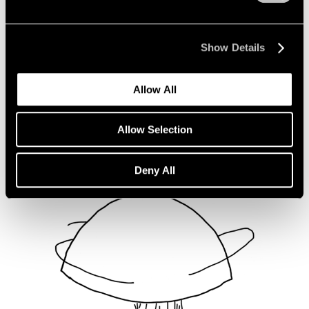
Not Divided
Oct 16, 2020
Show Details
Allow All
Allow Selection
Deny All