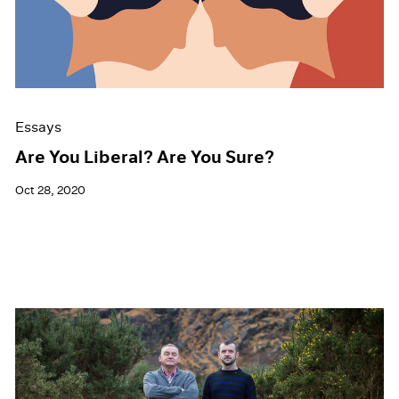
Events
Exhibitions
Films
Museum Exhibitions
News
Pace Live
Essays
Pace Publishing
Press
Are You Liberal? Are You Sure?
Oct 28, 2020