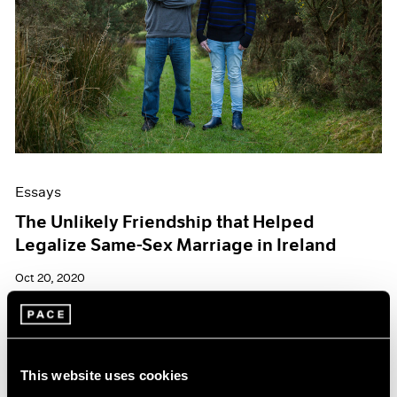
Essays
The Unlikely Friendship that Helped
Legalize Same-Sex Marriage in Ireland
Oct 20, 2020
This website uses cookies