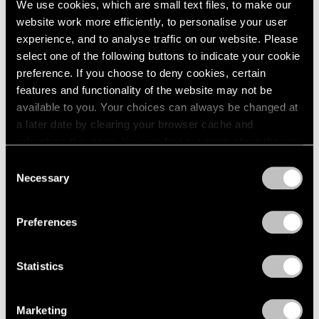
We use cookies, which are small text files, to make our
website work more efficiently, to personalise your user
experience, and to analyse traffic on our website. Please
select one of the following buttons to indicate your cookie
preference. If you choose to deny cookies, certain
features and functionality of the website may not be
available to you. Your choices can always be changed at
a later date by clearing your browser cache and
refreshing this page. You can find out more about the way
we use cookies in our
cookie policy
.
Consent
Necessary
Selection
Privacy Policy
Preferences
Statistics
Essays
We're Closer Than We Realize by We Are
Marketing