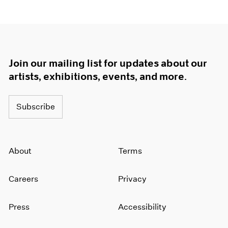
Join our mailing list for updates about our
artists, exhibitions, events, and more.
Subscribe
About
Terms
Careers
Privacy
Press
Accessibility