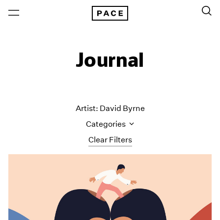
Journal
Artist: David Byrne
Categories
Clear Filters
All Categories
Art Fairs
Artist Projects
Content
Essays