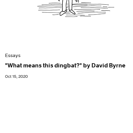
Essays
"What means this dingbat?" by David Byrne
Oct 15, 2020