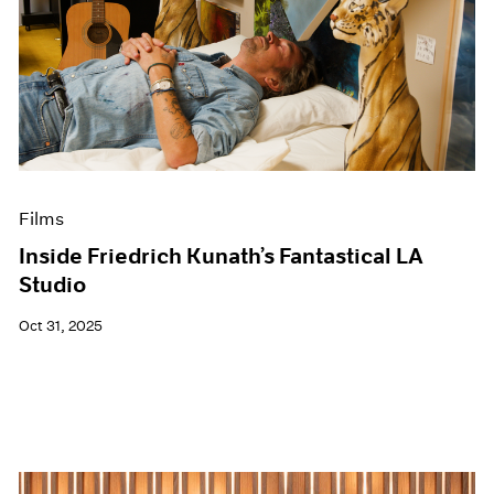
Films
Inside Friedrich Kunath’s Fantastical LA
Studio
Oct 31, 2025