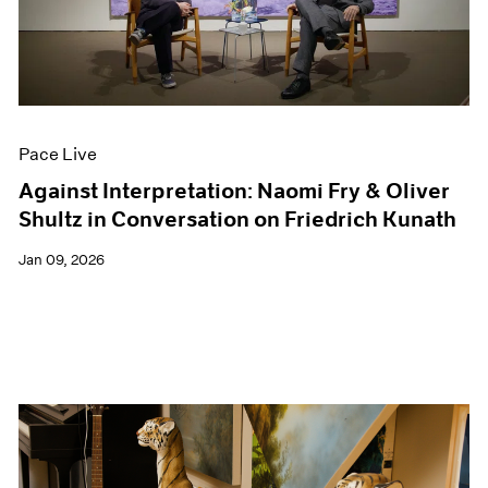
Events
Exhibitions
Films
Museum Exhibitions
News
Pace Live
Pace Live
Pace Publishing
Press
Against Interpretation: Naomi Fry & Oliver
Shultz in Conversation on Friedrich Kunath
Jan 09, 2026