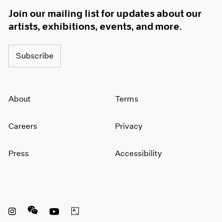
Join our mailing list for updates about our
artists, exhibitions, events, and more.
Subscribe
About
Terms
Careers
Privacy
Press
Accessibility
Instagram opens in a new window
WeChat opens in a new window
Youtube opens in a new window
Artsy opens in a new window