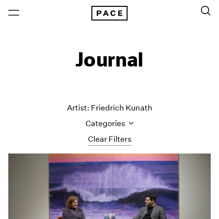
Journal
Artist: Friedrich Kunath
Categories
Clear Filters
All Categories
Art Fairs
Artist Projects
Content
Essays