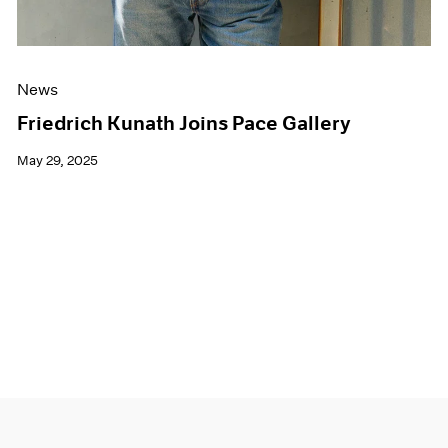
News
Friedrich Kunath Joins Pace Gallery
May 29, 2025