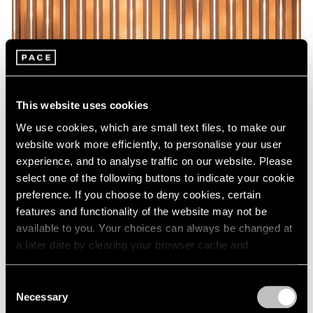
This website uses cookies
We use cookies, which are small text files, to make our
website work more efficiently, to personalise your user
experience, and to analyse traffic on our website. Please
select one of the following buttons to indicate your cookie
preference. If you choose to deny cookies, certain
features and functionality of the website may not be
available to you. Your choices can always be changed at
a later date by clearing your browser cache and
refreshing this page. You can find out more about the way
we use cookies in our
cookie policy
.
Consent
Necessary
Selection
Privacy Policy