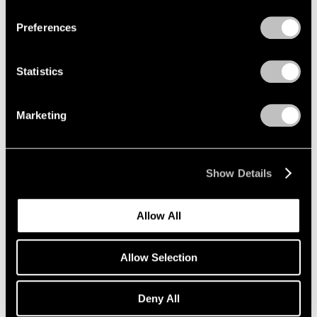
Preferences
Artist Projects
Statistics
New Summer Playlists, Curated by Pace
Artists
Marketing
Jun 09, 2025
Show Details
Allow All
Allow Selection
Deny All