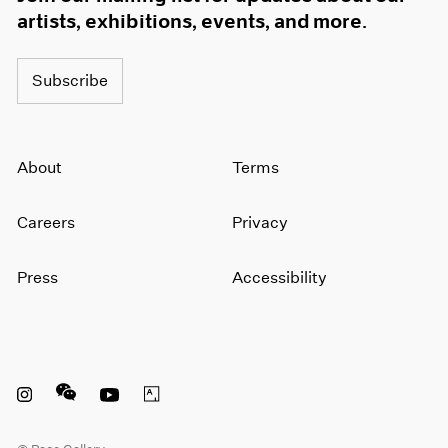
artists, exhibitions, events, and more.
Subscribe
About
Terms
Careers
Privacy
Press
Accessibility
Instagram opens in a new window
WeChat opens in a new window
Youtube opens in a new window
Artsy opens in a new window