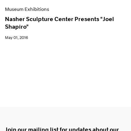
Museum Exhibitions
Nasher Sculpture Center Presents "Joel
Shapiro"
May 01, 2016
Join our mailing list for updates about our