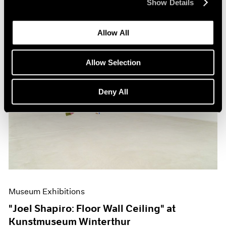
Show Details
Allow All
Allow Selection
Deny All
Museum Exhibitions
"Joel Shapiro: Floor Wall Ceiling" at
Kunstmuseum Winterthur