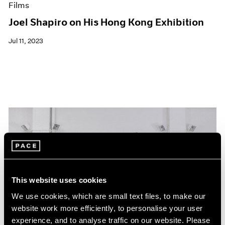
Films
Joel Shapiro on His Hong Kong Exhibition
Jul 11, 2023
This website uses cookies
We use cookies, which are small text files, to make our
website work more efficiently, to personalise your user
experience, and to analyse traffic on our website. Please