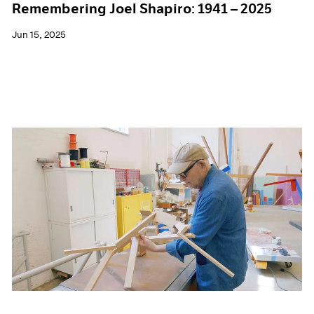
Remembering Joel Shapiro: 1941 – 2025
Jun 15, 2025