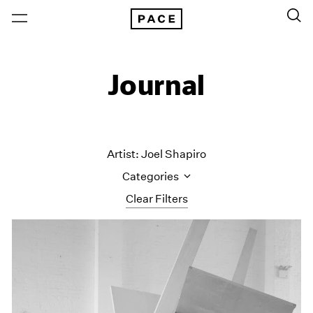
Journal
Artist: Joel Shapiro
Categories
Clear Filters
All Categories
Art Fairs
Artist Projects
Content
Essays