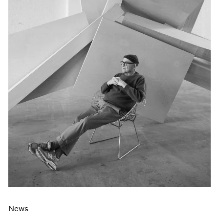
Events
Exhibitions
Films
Museum Exhibitions
News
Pace Live
Pace Publishing
Press
News