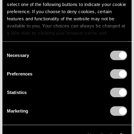
select one of the following buttons to indicate your cookie
preference. If you choose to deny cookies, certain
features and functionality of the website may not be
available to you. Your choices can always be changed at
a later date by clearing your browser cache and
refreshing this page. You can find out more about the way
we use cookies in our
cookie policy
.
Consent
Necessary
Selection
Privacy Policy
Preferences
Museum Exhibitions
"Joel Shapiro: The Bronzes" at Madison
Statistics
MoCA
Marketing
Sep 11, 2018