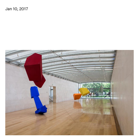
Jan 10, 2017