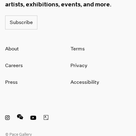
artists, exhibitions, events, and more.
Subscribe
About
Terms
Careers
Privacy
Press
Accessibility
Instagram opens in a new window
WeChat opens in a new window
Youtube opens in a new window
Artsy opens in a new window
© Pace Gallery