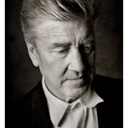
Events
Exhibitions
Films
Museum Exhibitions
News
Pace Live
Pace Publishing
Press