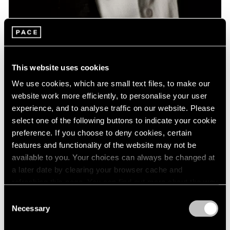
News
Remembering David Lynch: 1946 – 2025
This website uses cookies
Jan 16, 2025
We use cookies, which are small text files, to make our
website work more efficiently, to personalise your user
experience, and to analyse traffic on our website. Please
select one of the following buttons to indicate your cookie
preference. If you choose to deny cookies, certain
features and functionality of the website may not be
available to you. Your choices can always be changed at
a later date by clearing your browser cache and
refreshing this page. You can find out more about the way
we use cookies in our
cookie policy
.
Consent
Necessary
Selection
Privacy Policy