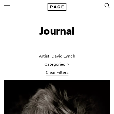
Journal
Artist: David Lynch
Categories
Clear Filters
All Categories
Art Fairs
Artist Projects
Content
Essays