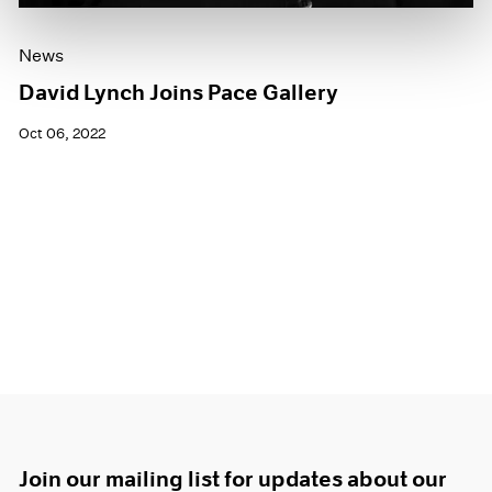
News
David Lynch Joins Pace Gallery
Oct 06, 2022
Join our mailing list for updates about our