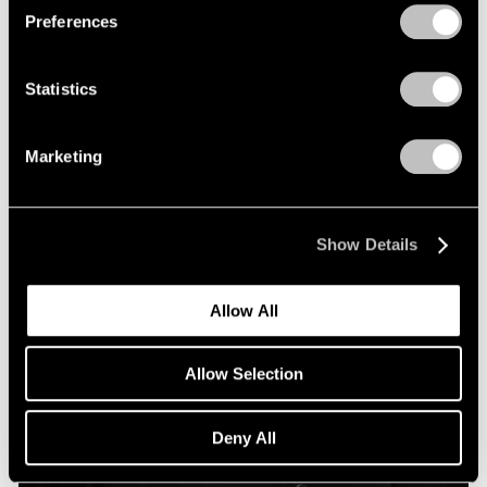
Preferences
Statistics
Marketing
Show Details
Allow All
Allow Selection
Deny All