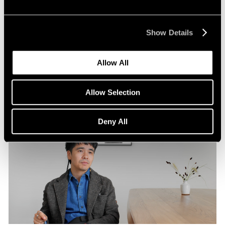
Pace Publishing
Robert Frank: Hope Makes Visions
Show Details
Oct 29, 2024
Allow All
Allow Selection
Deny All