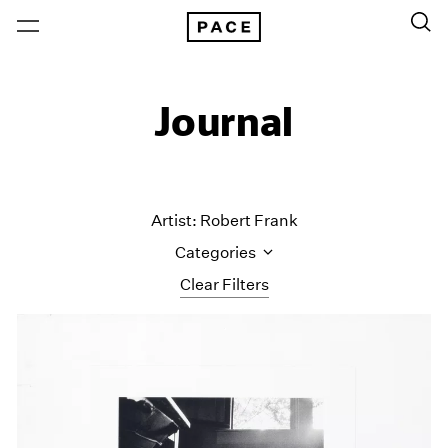
Journal
Artist: Robert Frank
Categories
Clear Filters
All Categories
Art Fairs
Artist Projects
Content
Essays