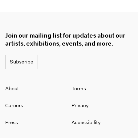
Join our mailing list for updates about our
artists, exhibitions, events, and more.
Subscribe
About
Terms
Careers
Privacy
Press
Accessibility