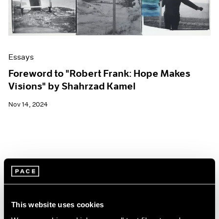
Essays
Foreword to "Robert Frank: Hope Makes
Visions" by Shahrzad Kamel
Nov 14, 2024
This website uses cookies