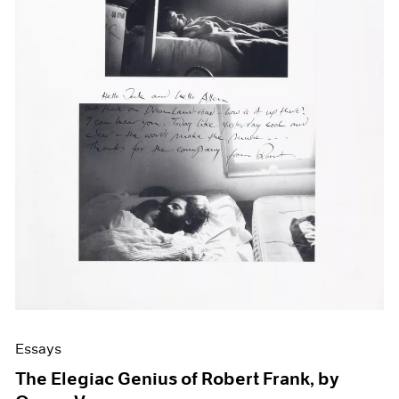
Events
Exhibitions
Films
Museum Exhibitions
News
Pace Live
Pace Publishing
Press
Essays
The Elegiac Genius of Robert Frank, by