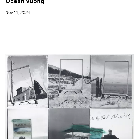
Ocean Vuong
Nov 14, 2024