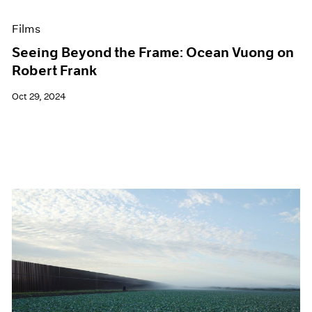
Films
Seeing Beyond the Frame: Ocean Vuong on
Robert Frank
Oct 29, 2024