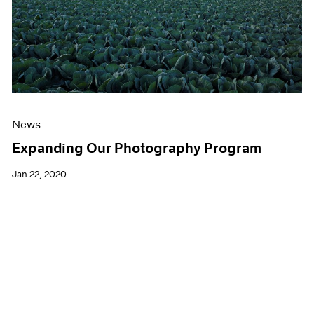
News
Expanding Our Photography Program
Jan 22, 2020