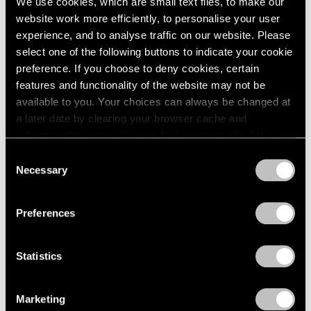
We use cookies, which are small text files, to make our
website work more efficiently, to personalise your user
experience, and to analyse traffic on our website. Please
select one of the following buttons to indicate your cookie
preference. If you choose to deny cookies, certain
features and functionality of the website may not be
available to you. Your choices can always be changed at
a later date by clearing your browser cache and
refreshing this page. You can find out more about the way
we use cookies in our
cookie policy
.
Consent
Necessary
Selection
Privacy Policy
Preferences
Statistics
Marketing