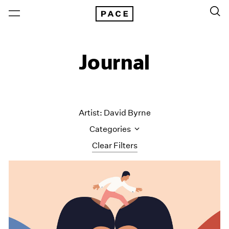
Journal
Artist: David Byrne
Categories
Clear Filters
All Categories
Art Fairs
Artist Projects
Content
Essays