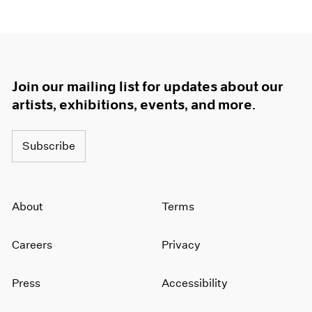
Join our mailing list for updates about our
artists, exhibitions, events, and more.
Subscribe
About
Terms
Careers
Privacy
Press
Accessibility