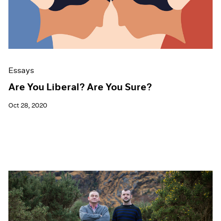
Events
Exhibitions
Films
Museum Exhibitions
News
Pace Live
Essays
Pace Publishing
Press
Are You Liberal? Are You Sure?
Oct 28, 2020