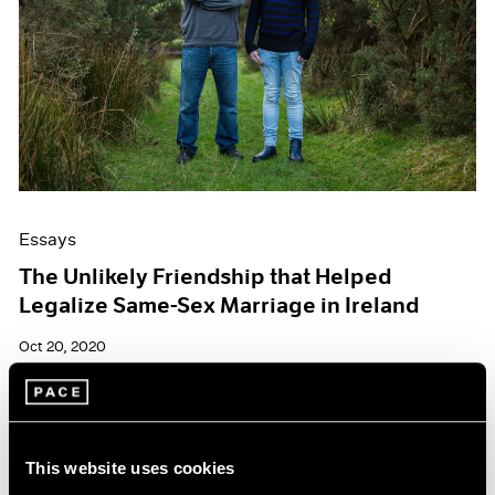
Essays
The Unlikely Friendship that Helped
Legalize Same-Sex Marriage in Ireland
Oct 20, 2020
This website uses cookies