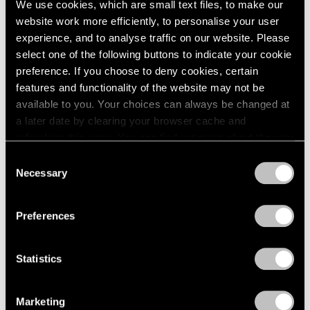
We use cookies, which are small text files, to make our
website work more efficiently, to personalise your user
experience, and to analyse traffic on our website. Please
select one of the following buttons to indicate your cookie
preference. If you choose to deny cookies, certain
features and functionality of the website may not be
available to you. Your choices can always be changed at
a later date by clearing your browser cache and
refreshing this page. You can find out more about the way
we use cookies in our
cookie policy
.
Consent
Necessary
Selection
Privacy Policy
Preferences
Statistics
Essays
We're Closer Than We Realize by We Are
Marketing