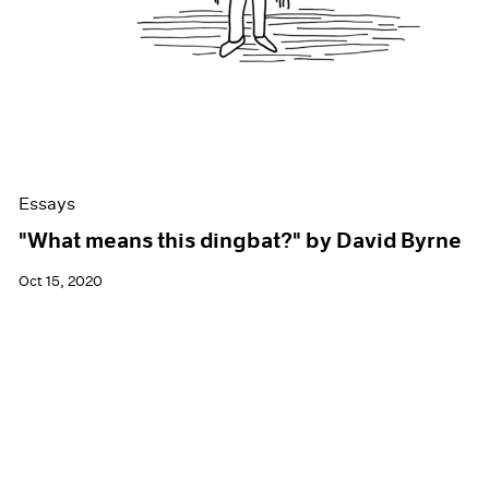
Essays
"What means this dingbat?" by David Byrne
Oct 15, 2020