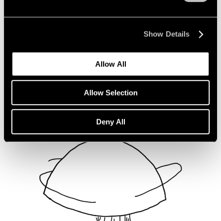
Not Divided
Oct 16, 2020
Show Details
Allow All
Allow Selection
Deny All