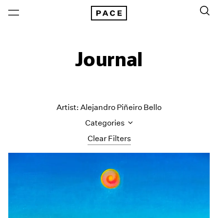
Journal
Artist: Alejandro Piñeiro Bello
Categories
Clear Filters
All Categories
Art Fairs
Artist Projects
Content
Essays