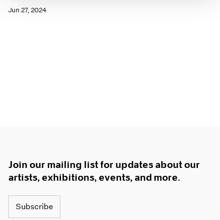
Jun 27, 2024
Join our mailing list for updates about our
artists, exhibitions, events, and more.
Subscribe