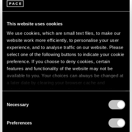
Pace Playlists: Alejandro Piñeiro Bello
Jul 05, 2024
This website uses cookies
We use cookies, which are small text files, to make our
website work more efficiently, to personalise your user
experience, and to analyse traffic on our website. Please
select one of the following buttons to indicate your cookie
preference. If you choose to deny cookies, certain
features and functionality of the website may not be
available to you. Your choices can always be changed at
a later date by clearing your browser cache and
refreshing this page. You can find out more about the way
we use cookies in our
cookie policy
.
Consent
Necessary
Selection
Privacy Policy
Preferences