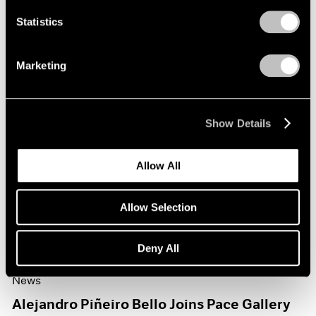
Statistics
Marketing
Show Details
Allow All
Allow Selection
Deny All
News
Alejandro Piñeiro Bello Joins Pace Gallery