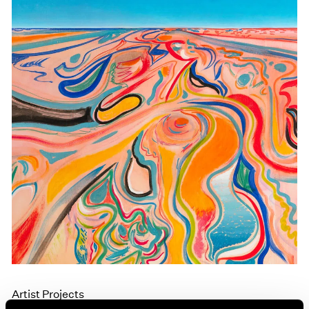
Events
Exhibitions
Films
Museum Exhibitions
News
Pace Live
Pace Publishing
Press
Artist Projects