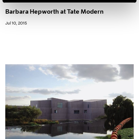
Museum Exhibitions
Barbara Hepworth at Tate Modern
Jul 10, 2015