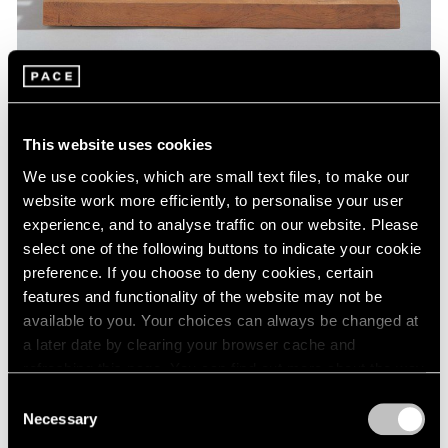
Museum Exhibitions
This website uses cookies
Barbara Hepworth at St. Albans Museum
We use cookies, which are small text files, to make our
Jan 07, 2019
website work more efficiently, to personalise your user
experience, and to analyse traffic on our website. Please
select one of the following buttons to indicate your cookie
preference. If you choose to deny cookies, certain
features and functionality of the website may not be
available to you. Your choices can always be changed at
a later date by clearing your browser cache and
refreshing this page. You can find out more about the way
we use cookies in our
cookie policy
.
Consent
Necessary
Selection
Privacy Policy