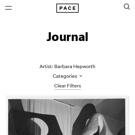
Journal
Artist: Barbara Hepworth
Categories
Clear Filters
All Categories
Art Fairs
Artist Projects
Content
Essays