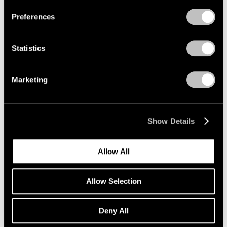
Preferences
Statistics
Marketing
Show Details
Allow All
Allow Selection
Deny All