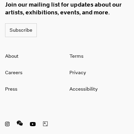
Join our mailing list for updates about our
artists, exhibitions, events, and more.
Subscribe
About
Terms
Careers
Privacy
Press
Accessibility
Instagram opens in a new window
WeChat opens in a new window
Youtube opens in a new window
Artsy opens in a new window