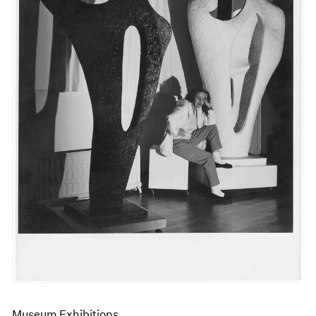
Events
Exhibitions
Films
Museum Exhibitions
News
Pace Live
Pace Publishing
Press
Museum Exhibitions