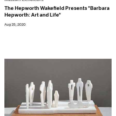
The Hepworth Wakefield Presents "Barbara
Hepworth: Art and Life"
Aug 25, 2020