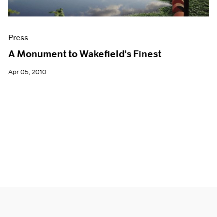
Press
A Monument to Wakefield's Finest
Apr 05, 2010