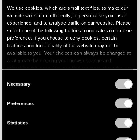
Events
We use cookies, which are small text files, to make our
Exhibitions
website work more efficiently, to personalise your user
Films
experience, and to analyse traffic on our website. Please
Museum Exhibitions
select one of the following buttons to indicate your cookie
News
preference. If you choose to deny cookies, certain
Pace Live
features and functionality of the website may not be
Pace Publishing
Press
available to you. Your choices can always be changed at
a later date by clearing your browser cache and
Films
refreshing this page. You can find out more about the way
Emmet Gowin & Lucas Bessire in
we use cookies in our
cookie policy
.
Consent
Conversation
Necessary
Selection
Privacy Policy
Apr 29, 2022
Preferences
Statistics