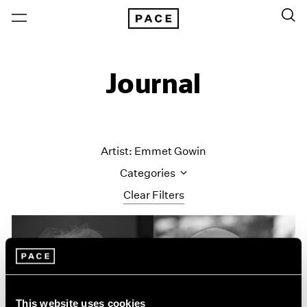
Journal
Artist: Emmet Gowin
Categories
Clear Filters
All Categories
Art Fairs
Artist Projects
Content
Essays
This website uses cookies