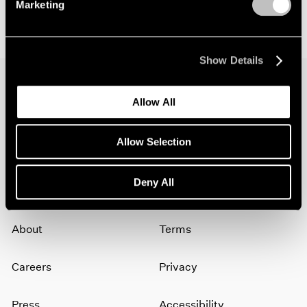
Marketing
Show Details
Allow All
Join our mailing list for updates about our
artists, exhibitions, events, and more.
Allow Selection
Subscribe
Deny All
About
Terms
Careers
Privacy
Press
Accessibility