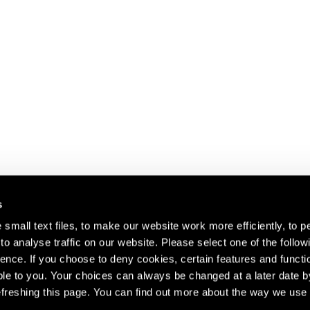
s
small text files, to make our website work more efficiently, to p
o analyse traffic on our website. Please select one of the follow
s about our artists,
ence. If you choose to deny cookies, certain features and functio
le to you. Your choices can always be changed at a later date b
freshing this page. You can find out more about the way we use 