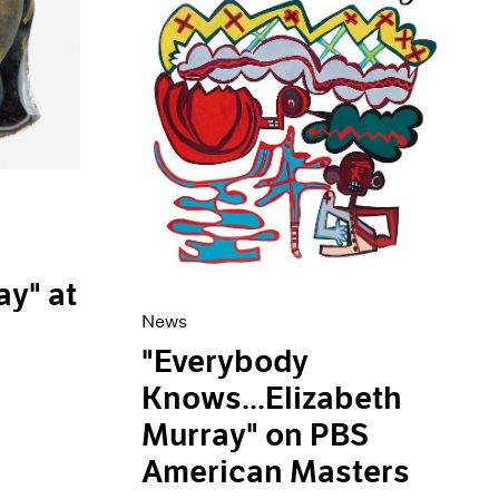
ay" at
News
"Everybody
Knows...Elizabeth
Murray" on PBS
American Masters