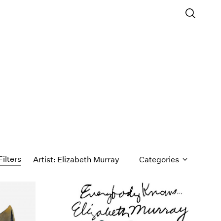
Filters
Artist: Elizabeth Murray
Categories