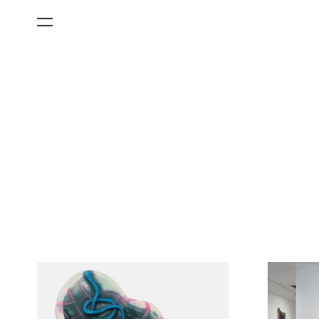
All Categories
Films
Art Fairs
Museum Exhibitions