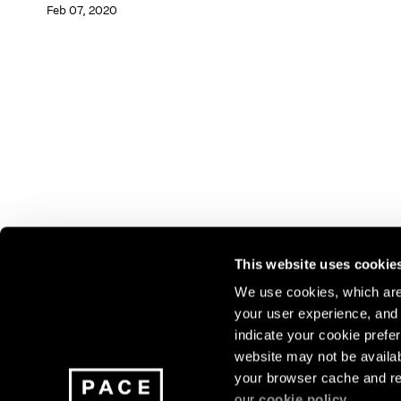
Feb 07, 2020
This website uses cookie
We use cookies, which are 
your user experience, and t
Join our mailing list for update
indicate your cookie prefer
exhibitions, events, and more.
website may not be availab
your browser cache and re
our
cookie policy
.