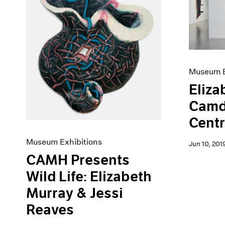
Artist Projects
News
Content
Pace Live
Essays
Pace Publishing
Events
Press
Exhibitions
Museum E
Eliza
Camd
Centr
Museum Exhibitions
Jun 10, 201
CAMH Presents
Wild Life: Elizabeth
Murray & Jessi
Reaves