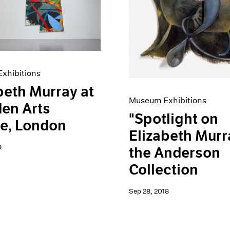
xhibitions
beth Murray at
Museum Exhibitions
en Arts
"Spotlight on
e, London
Elizabeth Murr
9
the Anderson
Collection
Sep 28, 2018