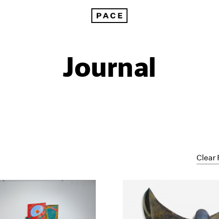
Journal
Clear 