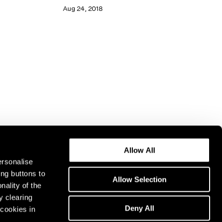
Aug 24, 2018
Allow All
ersonalise
ing buttons to
Allow Selection
nality of the
y clearing
Deny All
cookies in