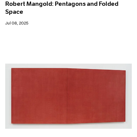
Robert Mangold: Pentagons and Folded
Space
Jul 08, 2025