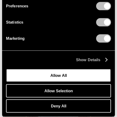
Preferences
Statistics
Marketing
Essays
Squaring Accounts: Matthew L. Levy on
Show Details
Robert Mangold
Sep 18, 2020
Allow All
Allow Selection
Deny All