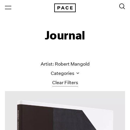
Journal
Artist: Robert Mangold
Categories
Clear Filters
All Categories
Art Fairs
Artist Projects
Content
Essays