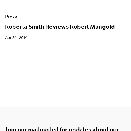
Press
Roberta Smith Reviews Robert Mangold
Apr 24, 2014
Join our mailing list for updates about our