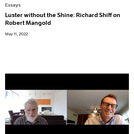
Essays
Luster without the Shine: Richard Shiff on
Robert Mangold
May 11, 2022