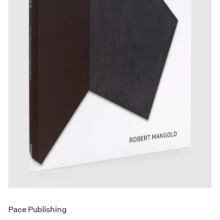
Events
Exhibitions
Films
Museum Exhibitions
News
Pace Live
Pace Publishing
Press
Pace Publishing