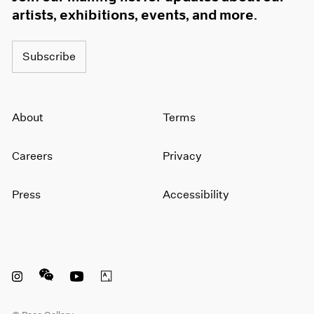
artists, exhibitions, events, and more.
Subscribe
About
Terms
Careers
Privacy
Press
Accessibility
Instagram opens in a new window
WeChat opens in a new window
Youtube opens in a new window
Artsy opens in a new window