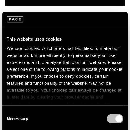
Pace Live
On Robert Mangold: A Conversation with
Dan Graham & Matthew L. Levy
This website uses cookies
Oct 08, 2020
We use cookies, which are small text files, to make our
website work more efficiently, to personalise your user
experience, and to analyse traffic on our website. Please
select one of the following buttons to indicate your cookie
preference. If you choose to deny cookies, certain
features and functionality of the website may not be
available to you. Your choices can always be changed at
a later date by clearing your browser cache and
refreshing this page. You can find out more about the way
we use cookies in our
cookie policy
.
Consent
Necessary
Selection
Privacy Policy