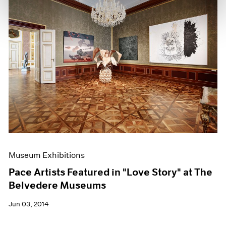
Museum Exhibitions
Pace Artists Featured in "Love Story" at The
Belvedere Museums
Jun 03, 2014