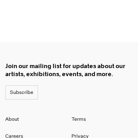
Join our mailing list for updates about our
artists, exhibitions, events, and more.
Subscribe
About
Terms
Careers
Privacy