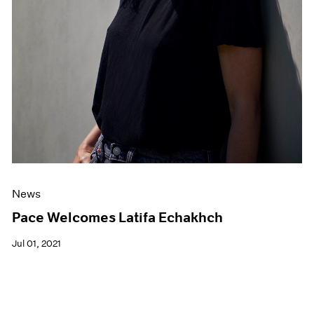
News
Pace Welcomes Latifa Echakhch
Jul 01, 2021