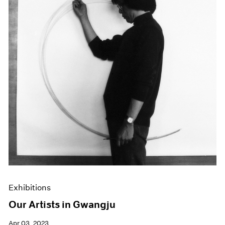
Exhibitions
Our Artists in Gwangju
Apr 03, 2023