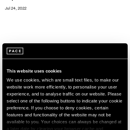
Jul 24, 2022
This website uses cookies
We use cookies, which are small text files, to make our
website work more efficiently, to personalise your user
experience, and to analyse traffic on our website. Please
select one of the following buttons to indicate your cookie
preference. If you choose to deny cookies, certain
features and functionality of the website may not be
available to you. Your choices can always be changed at
Pace Live
a later date by clearing your browser cache and