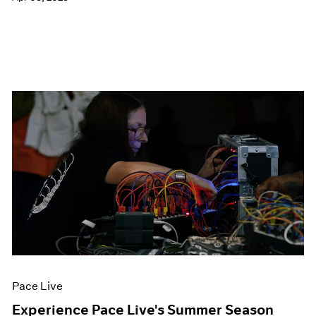
Pace Live
Experience Pace Live's Summer Season