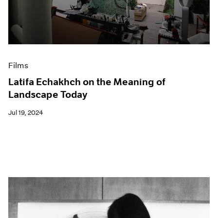
Events
Exhibitions
Films
Museum Exhibitions
News
Pace Live
Films
Pace Publishing
Latifa Echakhch on the Meaning of
Press
Landscape Today
Jul 19, 2024