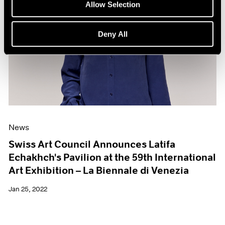
Allow Selection
Deny All
News
Swiss Art Council Announces Latifa
Echakhch's Pavilion at the 59th International
Art Exhibition – La Biennale di Venezia
Jan 25, 2022