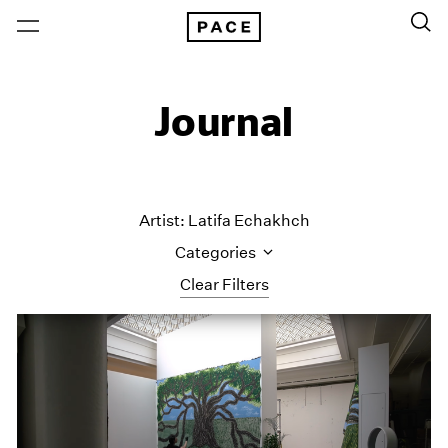
Journal
Artist: Latifa Echakhch
Categories
Clear Filters
All Categories
Art Fairs
Artist Projects
Content
Essays