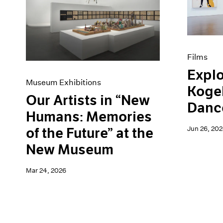
Artist Projects
News
Content
Pace Live
Essays
Pace Publishing
Events
Press
Exhibitions
Films
Explo
Museum Exhibitions
Kogel
Our Artists in “New
Danc
Humans: Memories
Jun 26, 20
of the Future” at the
New Museum
Mar 24, 2026