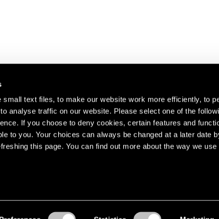
s
small text files, to make our website work more efficiently, to p
o analyse traffic on our website. Please select one of the follow
s about our artists,
ence. If you choose to deny cookies, certain features and functio
le to you. Your choices can always be changed at a later date b
freshing this page. You can find out more about the way we use 