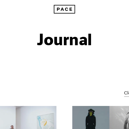
Journal
Cl