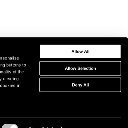
Allow All
ersonalise
ing buttons to
Allow Selection
nality of the
y clearing
Deny All
cookies in