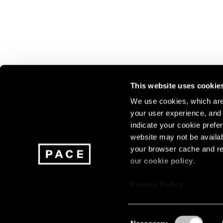
This website uses cookie
We use cookies, which are 
your user experience, and t
Join our mailing list for update
indicate your cookie prefer
exhibitions, events, and more.
website may not be availab
your browser cache and re
our
cookie policy
.
Subscribe
Privacy Policy
Consent