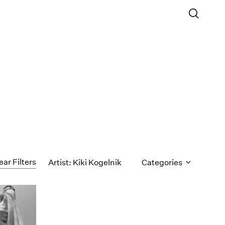
ear Filters
Artist: Kiki Kogelnik
Categories