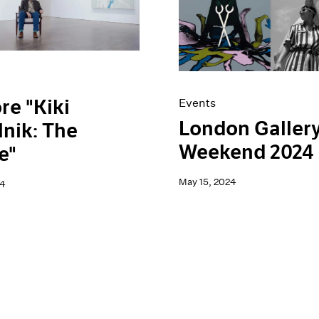
re "Kiki
Events
London Galler
nik: The
Weekend 2024
e"
May 15, 2024
24