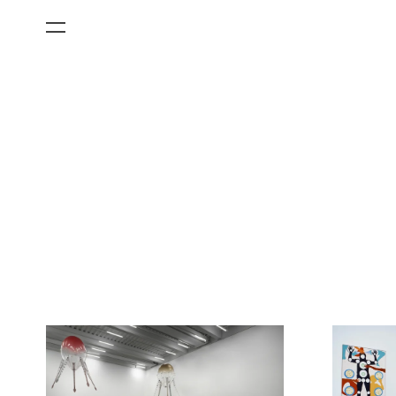
All Categories
Films
Art Fairs
Museum Exhibitions