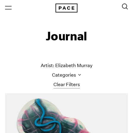
Journal
Artist: Elizabeth Murray
Categories
Clear Filters
All Categories
Art Fairs
Artist Projects
Content
Essays