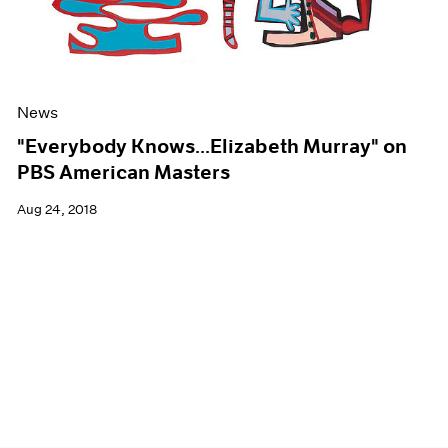
News
"Everybody Knows...Elizabeth Murray" on
PBS American Masters
Aug 24, 2018