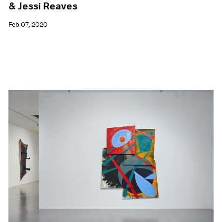
& Jessi Reaves
Feb 07, 2020