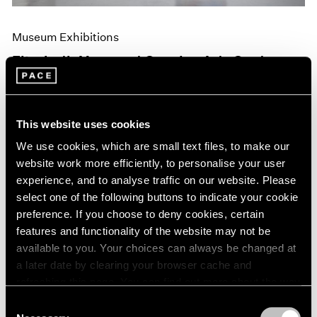
Museum Exhibitions
Elizabeth Murray at Camden Arts Centre,
London
Jun 10, 2019
This website uses cookies
We use cookies, which are small text files, to make our
website work more efficiently, to personalise your user
experience, and to analyse traffic on our website. Please
select one of the following buttons to indicate your cookie
preference. If you choose to deny cookies, certain
features and functionality of the website may not be
available to you. Your choices can always be changed at
a later date by clearing your browser cache and
refreshing this page. You can find out more about the way
we use cookies in our
cookie policy
.
Consent