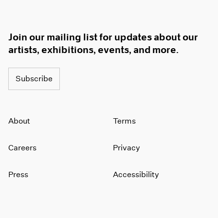
Join our mailing list for updates about our
artists, exhibitions, events, and more.
Subscribe
About
Terms
Careers
Privacy
Press
Accessibility