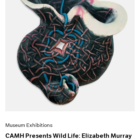
Events
Exhibitions
Films
Museum Exhibitions
News
Pace Live
Pace Publishing
Press
Museum Exhibitions
CAMH Presents Wild Life: Elizabeth Murray