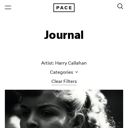
Journal
Artist: Harry Callahan
Categories
Clear Filters
All Categories
Art Fairs
Artist Projects
Content
Essays