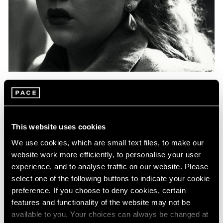
Events
Exhibitions
Films
Museum Exhibitions
News
Pace Live
Pace Publishing
Press
Essays
Photography in Focus: Harry Callahan
This website uses cookies
May 20, 2020
We use cookies, which are small text files, to make our
website work more efficiently, to personalise your user
experience, and to analyse traffic on our website. Please
select one of the following buttons to indicate your cookie
preference. If you choose to deny cookies, certain
features and functionality of the website may not be
available to you. Your choices can always be changed at