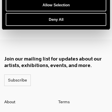
Allow Selection
Deny All
Join our mailing list for updates about our
artists, exhibitions, events, and more.
Subscribe
About
Terms