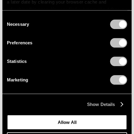
a later date by clearing your browser cache and
refreshing this page. You can find out more about the way
we use cookies in our
cookie policy
.
Consent
Necessary
Selection
Privacy Policy
Preferences
Statistics
Marketing
News
Expanding Our Photography Program
Show Details
Jan 22, 2020
Allow All