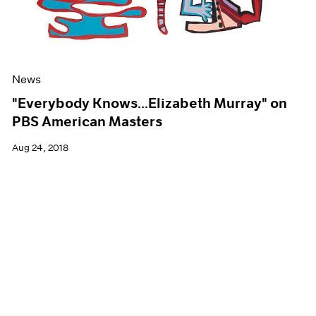
News
"Everybody Knows...Elizabeth Murray" on
PBS American Masters
Aug 24, 2018