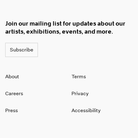
Join our mailing list for updates about our
artists, exhibitions, events, and more.
Subscribe
About
Terms
Careers
Privacy
Press
Accessibility