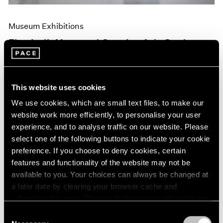
Museum Exhibitions
Elizabeth Murray at Camden Arts Centre,
London
Jun 10, 2019
This website uses cookies
We use cookies, which are small text files, to make our
website work more efficiently, to personalise your user
experience, and to analyse traffic on our website. Please
select one of the following buttons to indicate your cookie
preference. If you choose to deny cookies, certain
features and functionality of the website may not be
available to you. Your choices can always be changed at
a later date by clearing your browser cache and
refreshing this page. You can find out more about the way
we use cookies in our
cookie policy
.
Consent