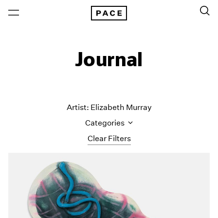
Journal
Artist: Elizabeth Murray
Categories
Clear Filters
All Categories
Art Fairs
Artist Projects
Content
Essays