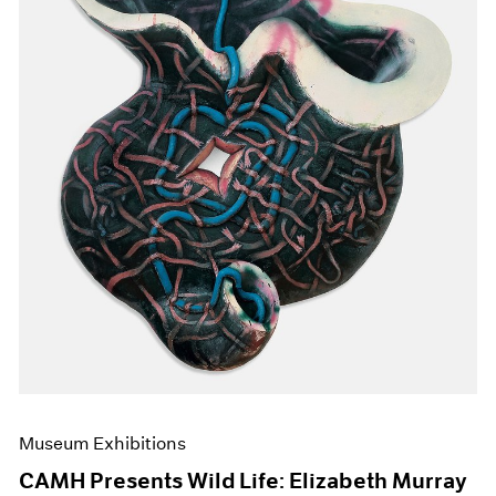
Events
Exhibitions
Films
Museum Exhibitions
News
Pace Live
Pace Publishing
Press
Museum Exhibitions
CAMH Presents Wild Life: Elizabeth Murray