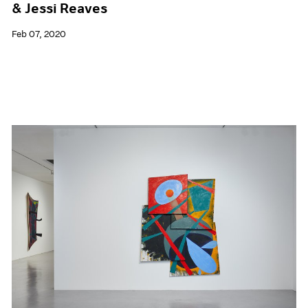
& Jessi Reaves
Feb 07, 2020