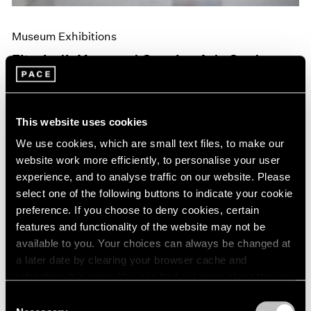
Museum Exhibitions
Elizabeth Murray at Camden Arts Centre,
London
Jun 10, 2019
This website uses cookies
We use cookies, which are small text files, to make our
website work more efficiently, to personalise your user
experience, and to analyse traffic on our website. Please
select one of the following buttons to indicate your cookie
preference. If you choose to deny cookies, certain
features and functionality of the website may not be
available to you. Your choices can always be changed at
a later date by clearing your browser cache and
refreshing this page. You can find out more about the way
we use cookies in our
cookie policy
.
Consent