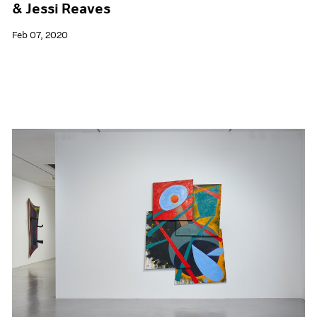
& Jessi Reaves
Feb 07, 2020