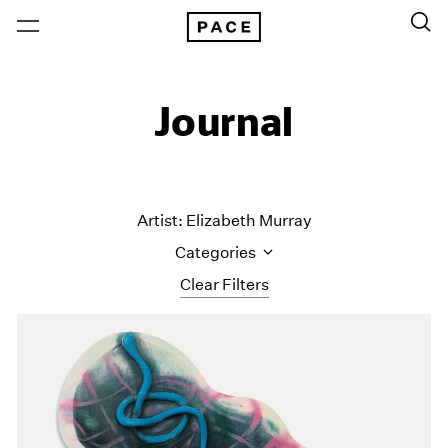
Journal
Artist: Elizabeth Murray
Categories
Clear Filters
All Categories
Art Fairs
Artist Projects
Content
Essays