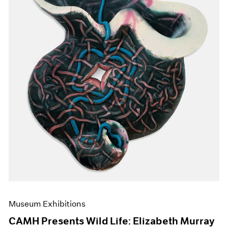
Events
Exhibitions
Films
Museum Exhibitions
News
Pace Live
Pace Publishing
Press
Museum Exhibitions
CAMH Presents Wild Life: Elizabeth Murray