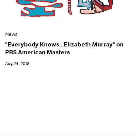
News
"Everybody Knows...Elizabeth Murray" on
PBS American Masters
Aug 24, 2018