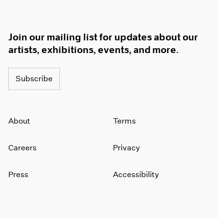
Join our mailing list for updates about our
artists, exhibitions, events, and more.
Subscribe
About
Terms
Careers
Privacy
Press
Accessibility