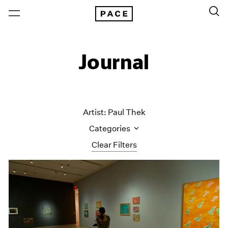
Journal
Artist: Paul Thek
Categories
Clear Filters
All Categories
Art Fairs
Artist Projects
Content
Essays