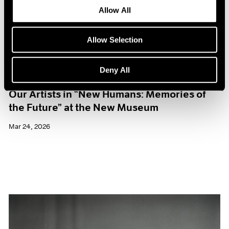
Allow All
Allow Selection
Deny All
Museum Exhibitions
Our Artists in “New Humans: Memories of
the Future” at the New Museum
Mar 24, 2026