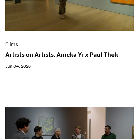
Events
Exhibitions
Films
Museum Exhibitions
News
Pace Live
Films
Pace Publishing
Press
Artists on Artists: Anicka Yi x Paul Thek
Jun 04, 2026