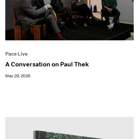
Pace Live
A Conversation on Paul Thek
May 29, 2026