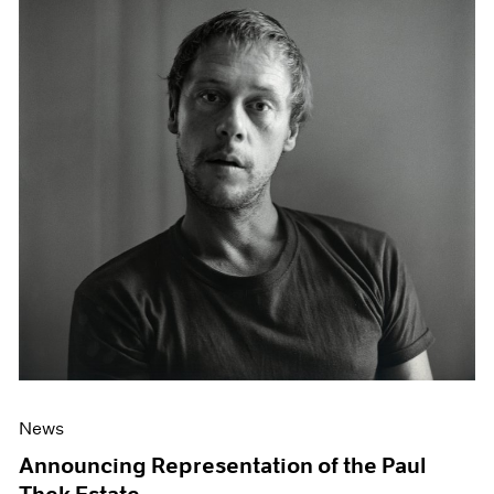
News
Announcing Representation of the Paul