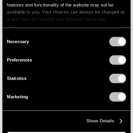
features and functionality of the website may not be
Pace Publishing
available to you. Your choices can always be changed at
a later date by clearing your browser cache and
Paul Thek: Notebook #41, 1977
refreshing this page. You can find out more about the way
Apr 21, 2026
we use cookies in our
cookie policy
.
Consent
Necessary
Selection
Privacy Policy
Preferences
Statistics
Marketing
Show Details