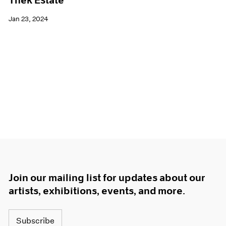
Thek Estate
Jan 23, 2024
Join our mailing list for updates about our
artists, exhibitions, events, and more.
Subscribe