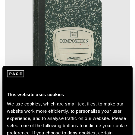
This website uses cookies
We use cookies, which are small text files, to make our
website work more efficiently, to personalise your user
experience, and to analyse traffic on our website. Please
select one of the following buttons to indicate your cookie
preference. If you choose to deny cookies, certain