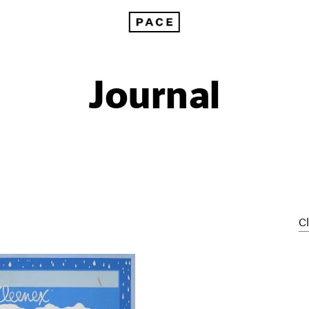
Journal
Cl