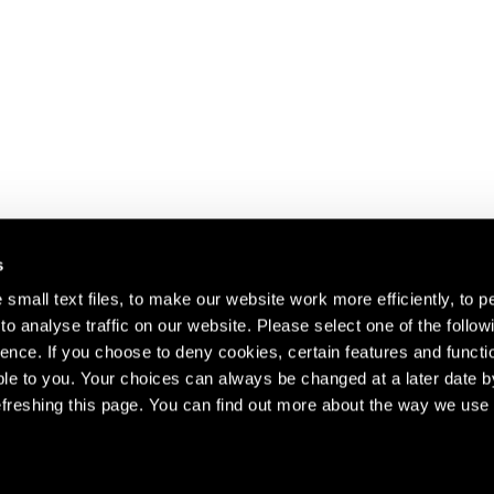
s
small text files, to make our website work more efficiently, to p
o analyse traffic on our website. Please select one of the follow
s about our artists,
ence. If you choose to deny cookies, certain features and functio
le to you. Your choices can always be changed at a later date b
freshing this page. You can find out more about the way we use 