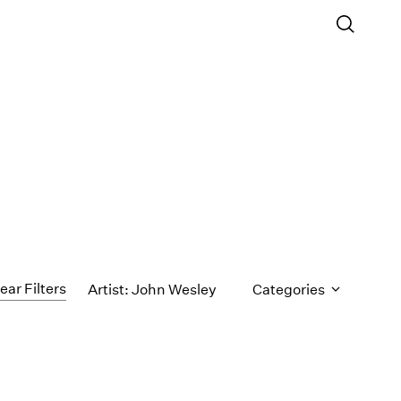
ear Filters
Artist: John Wesley
Categories