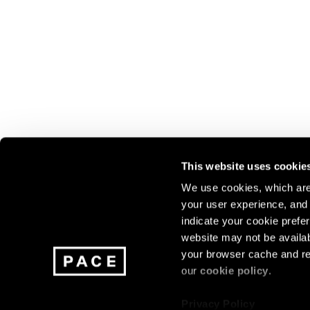
This website uses cookie
We use cookies, which are 
your user experience, and t
Join our mailing list for update
indicate your cookie prefer
exhibitions, events, and more.
website may not be availab
your browser cache and re
our
cookie policy
.
Subscribe
Privacy Policy