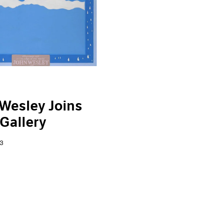
Wesley Joins
Gallery
3