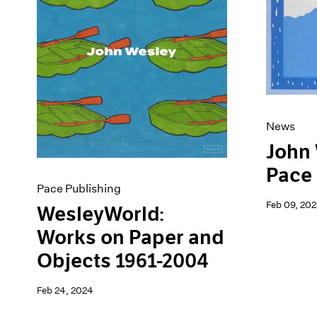
Artist Projects
News
Content
Pace Live
Essays
Pace Publishing
Events
Press
Exhibitions
News
John 
Pace 
Pace Publishing
Feb 09, 202
WesleyWorld:
Works on Paper and
Objects 1961-2004
Feb 24, 2024