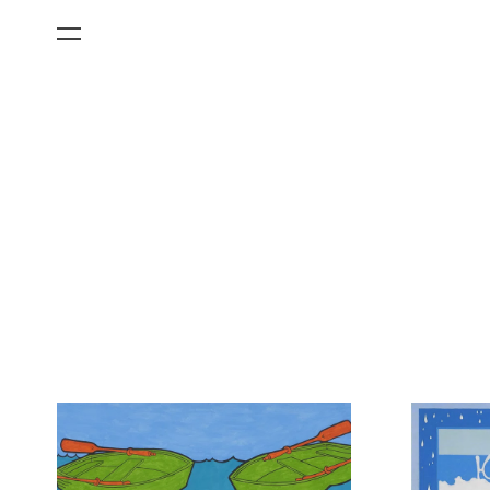
All Categories
Films
Art Fairs
Museum Exhibitions