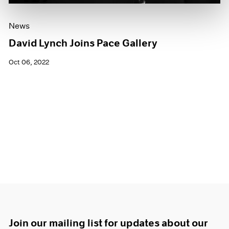
News
David Lynch Joins Pace Gallery
Oct 06, 2022
Join our mailing list for updates about our