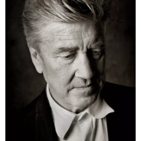
Events
Exhibitions
Films
Museum Exhibitions
News
Pace Live
Pace Publishing
Press