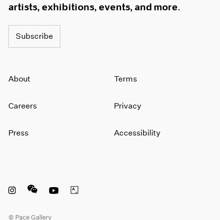
artists, exhibitions, events, and more.
Subscribe
About
Terms
Careers
Privacy
Press
Accessibility
Instagram opens in a new window
WeChat opens in a new window
Youtube opens in a new window
Artsy opens in a new window
© Pace Gallery