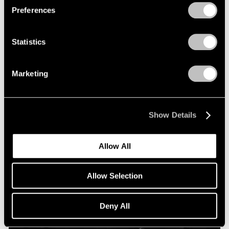
Preferences
Statistics
Marketing
Show Details
Allow All
Allow Selection
Deny All