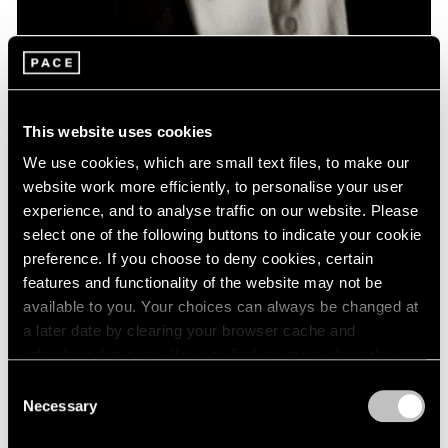
News
Remembering David Lynch: 1946 – 2025
This website uses cookies
Jan 16, 2025
We use cookies, which are small text files, to make our
website work more efficiently, to personalise your user
experience, and to analyse traffic on our website. Please
select one of the following buttons to indicate your cookie
preference. If you choose to deny cookies, certain
features and functionality of the website may not be
available to you. Your choices can always be changed at
a later date by clearing your browser cache and
refreshing this page. You can find out more about the way
we use cookies in our
cookie policy
.
Consent
Necessary
Selection
Privacy Policy