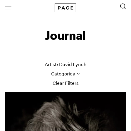
Journal
Artist: David Lynch
Categories
Clear Filters
All Categories
Art Fairs
Artist Projects
Content
Essays