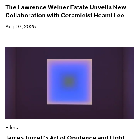
The Lawrence Weiner Estate Unveils New
Collaboration with Ceramicist Heami Lee
Aug 07, 2025
Films
James Turrell's Art of Opulence and Light