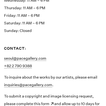
Wednesday: 11 AM – 6 PM
Thursday: 11 AM – 6 PM
Friday: 11 AM – 6 PM
Saturday: 11 AM – 6 PM
Sunday: Closed
CONTACT:
seoul@pacegallery.com
+82 2 790 9388
To inquire about the works by our artists, please email
inquiries@pacegallery.com
.
To submit a copyright and image licensing request,
please
(opens in a new window)
complete this form
and allow up to 10 days for