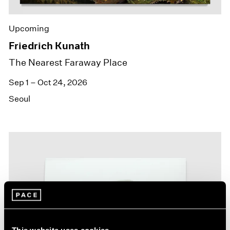
Upcoming
Friedrich Kunath
The Nearest Faraway Place
Sep 1 – Oct 24, 2026
Seoul