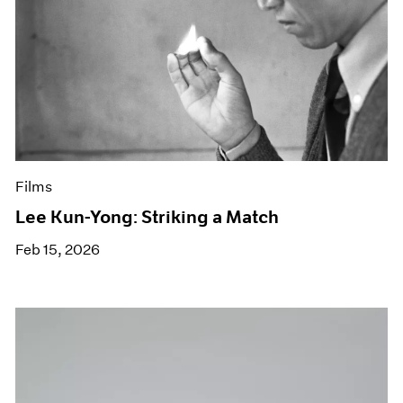
Films
Lee Kun-Yong: Striking a Match
Feb 15, 2026