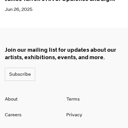
Jun 26, 2025
Join our mailing list for updates about our
artists, exhibitions, events, and more.
Subscribe
About
Terms
Careers
Privacy