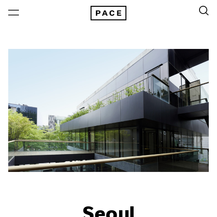
Seoul