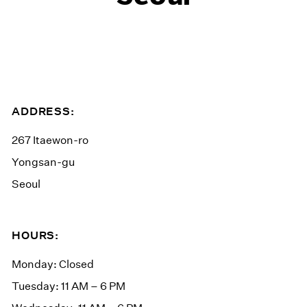
ADDRESS:
267 Itaewon-ro
Yongsan-gu
Seoul
HOURS:
Monday: Closed
Tuesday: 11 AM – 6 PM