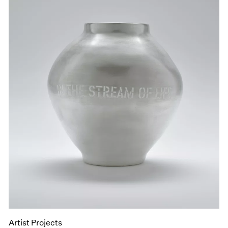
Artist Projects