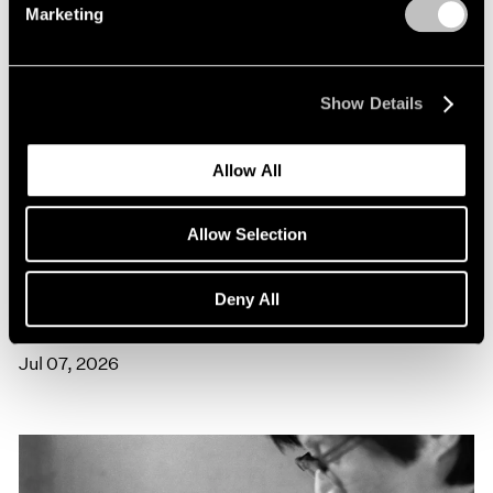
Marketing
Show Details
Allow All
Allow Selection
Films
Artists on Artists: Lee Ufan x Park Young
Deny All
Sook
Jul 07, 2026