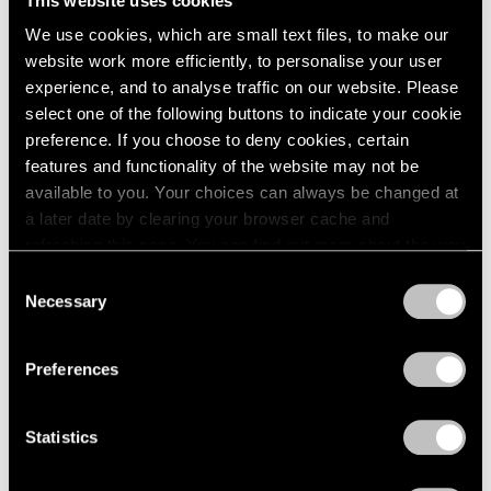
This website uses cookies
We use cookies, which are small text files, to make our
website work more efficiently, to personalise your user
experience, and to analyse traffic on our website. Please
select one of the following buttons to indicate your cookie
preference. If you choose to deny cookies, certain
On View
features and functionality of the website may not be
Park Young Sook
available to you. Your choices can always be changed at
When Form Meets Gesture
a later date by clearing your browser cache and
refreshing this page. You can find out more about the way
Jun 19 – Aug 14, 2026
we use cookies in our
cookie policy
.
Consent
Seoul
Necessary
Selection
Privacy Policy
Preferences
Journal
View All
Statistics