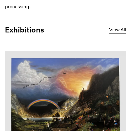
processing.
Exhibitions
View All