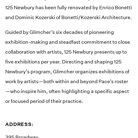
125 Newbury has been fully renovated by Enrico Bonetti
and Dominic Kozerski of Bonetti/Kozerski Architecture.
Guided by Glimcher’s six decades of pioneering
exhibition-making and steadfast commitment to close
collaboration with artists, 125 Newbury presents up to
five exhibitions per year. Directing and shaping 125
Newbury’s program, Glimcher organizes exhibitions of
work by artists—both within and beyond Pace’s roster
—who inspire him, often highlighting a specific aspect
or focused period of their practice.
ADDRESS:
395 Broadway