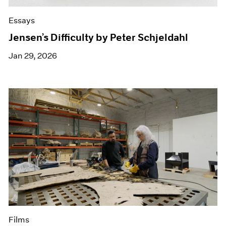
Essays
Jensen’s Difficulty by Peter Schjeldahl
Jan 29, 2026
Films