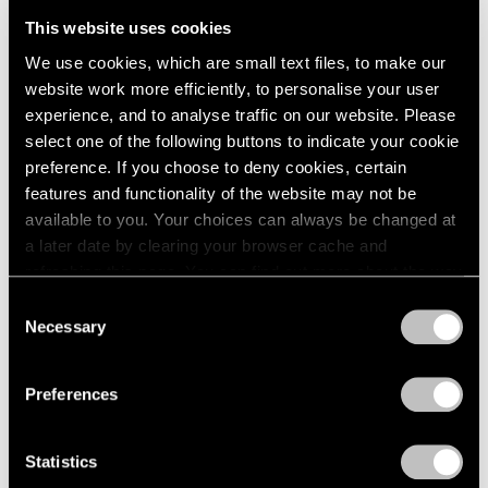
This website uses cookies
We use cookies, which are small text files, to make our
Upcoming
website work more efficiently, to personalise your user
Asher Liftin
experience, and to analyse traffic on our website. Please
select one of the following buttons to indicate your cookie
Recent Work
preference. If you choose to deny cookies, certain
Sep 18 – Oct 31, 2026
features and functionality of the website may not be
available to you. Your choices can always be changed at
New York
a later date by clearing your browser cache and
refreshing this page. You can find out more about the way
we use cookies in our
cookie policy
.
Journal
Consent
View All
Necessary
Selection
Privacy Policy
Preferences
Statistics