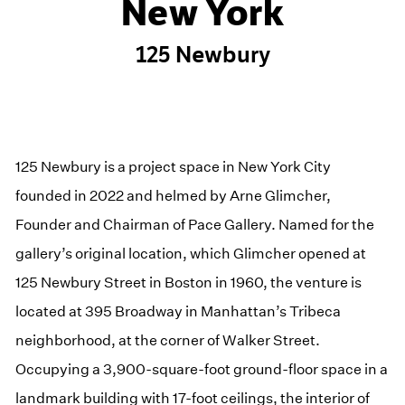
New York
125 Newbury
125 Newbury is a project space in New York City
founded in 2022 and helmed by Arne Glimcher,
Founder and Chairman of Pace Gallery. Named for the
gallery’s original location, which Glimcher opened at
125 Newbury Street in Boston in 1960, the venture is
located at 395 Broadway in Manhattan’s Tribeca
neighborhood, at the corner of Walker Street.
Occupying a 3,900-square-foot ground-floor space in a
landmark building with 17-foot ceilings, the interior of