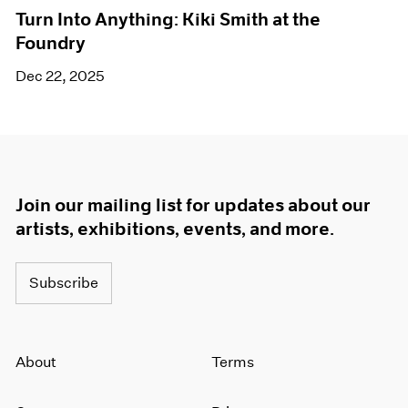
Turn Into Anything: Kiki Smith at the
Foundry
Dec 22, 2025
Join our mailing list for updates about our
artists, exhibitions, events, and more.
Subscribe
About
Terms