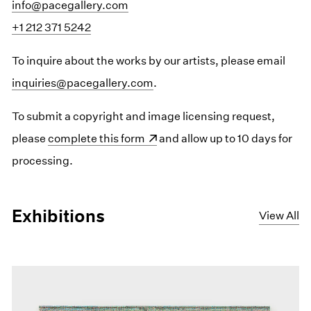
info@pacegallery.com
+1 212 371 5242
To inquire about the works by our artists, please email
inquiries@pacegallery.com
.
To submit a copyright and image licensing request,
please
(opens in a new window)
complete this form
and allow up to 10 days for
processing.
Exhibitions
View All