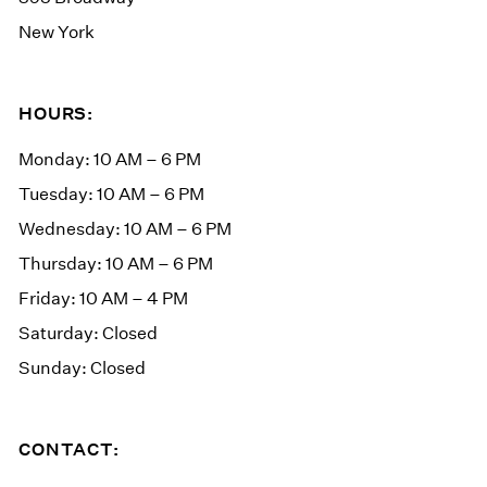
New York
HOURS:
Monday: 10 AM – 6 PM
Tuesday: 10 AM – 6 PM
Wednesday: 10 AM – 6 PM
Thursday: 10 AM – 6 PM
Friday: 10 AM – 4 PM
Saturday: Closed
Sunday: Closed
CONTACT: