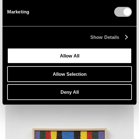
Marketing
Show Details
Films
Allow All
Artists on Artists: Maysha Mohamedi x
Alfred Jensen
Allow Selection
Feb 26, 2026
Deny All