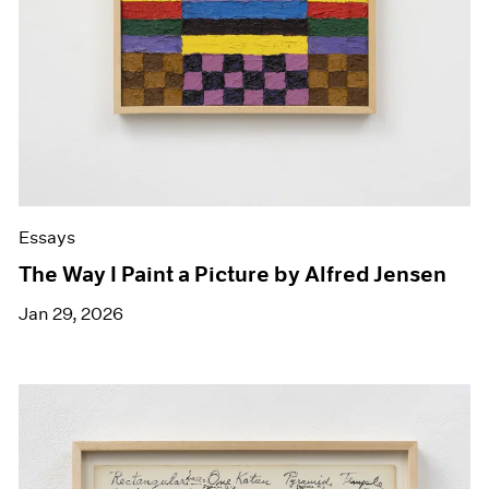
Essays
The Way I Paint a Picture by Alfred Jensen
Jan 29, 2026