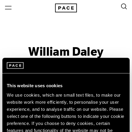
William Daley
Past
Dec 5 – 31, 1960
Boston
This website uses cookies
We use cookies, which are small text files, to make our
website work more efficiently, to personalise your user
experience, and to analyse traffic on our website. Please
select one of the following buttons to indicate your cookie
preference. If you choose to deny cookies, certain
features and functionality of the website may not be