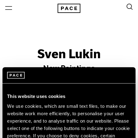
Sven Lukin
New Paintings
Past
Oct 13 – Nov 7, 1964
This website uses cookies
New York
We use cookies, which are small text files, to make our
website work more efficiently, to personalise your user
experience, and to analyse traffic on our website. Please
select one of the following buttons to indicate your cookie
preference. If you choose to deny cookies, certain