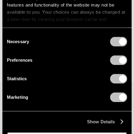
features and functionality of the website may not be
available to you. Your choices can always be changed at
a later date by clearing your browser cache and
refreshing this page. You can find out more about the way
we use cookies in our
cookie policy
.
Consent
Necessary
Selection
Privacy Policy
Preferences
Statistics
Marketing
Join our mailing list for updates about our
artists, exhibitions, events, and more.
Show Details
Subscribe