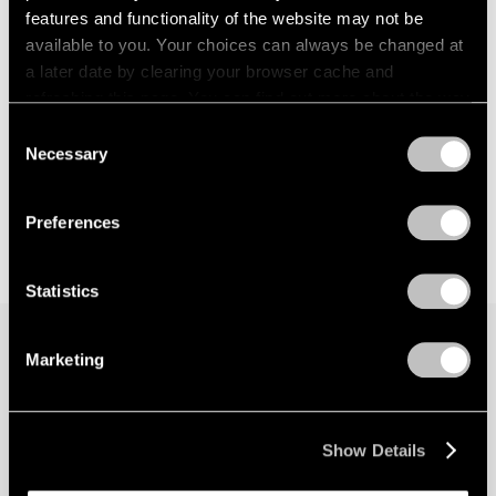
features and functionality of the website may not be
available to you. Your choices can always be changed at
a later date by clearing your browser cache and
refreshing this page. You can find out more about the way
we use cookies in our
cookie policy
.
Consent
Necessary
Selection
Privacy Policy
Preferences
Statistics
Marketing
Join our mailing list for updates about our
artists, exhibitions, events, and more.
Show Details
Subscribe