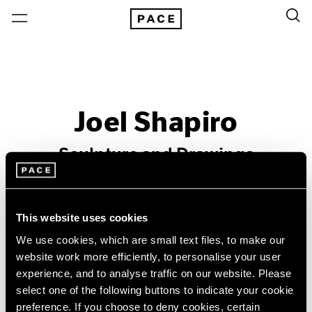
Joel Shapiro
Sculpture and Drawings
Past
Mar 15 – Apr 20, 1996
This website uses cookies
Los Angeles
We use cookies, which are small text files, to make our
website work more efficiently, to personalise your user
experience, and to analyse traffic on our website. Please
select one of the following buttons to indicate your cookie
preference. If you choose to deny cookies, certain