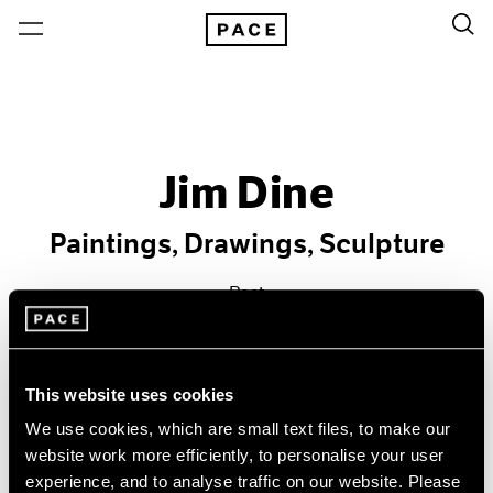
Jim Dine
Paintings, Drawings, Sculpture
Past
Jan 17 – Feb 15, 1986
New York
This website uses cookies
We use cookies, which are small text files, to make our
website work more efficiently, to personalise your user
experience, and to analyse traffic on our website. Please