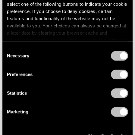
select one of the following buttons to indicate your cookie
preference. If you choose to deny cookies, certain
features and functionality of the website may not be
available to you. Your choices can always be changed at
a later date by clearing your browser cache and
refreshing this page. You can find out more about the way
we use cookies in our
cookie policy
.
Consent
Necessary
Selection
Privacy Policy
Preferences
Statistics
Marketing
Join our mailing list for updates about our