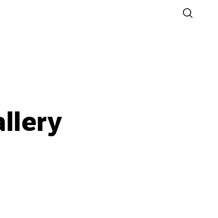
llery