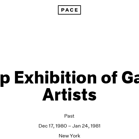
p Exhibition of Ga
Artists
Past
Dec 17, 1980 – Jan 24, 1981
New York