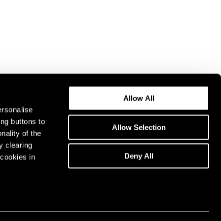
Allow All
ersonalise
ing buttons to
Allow Selection
nality of the
y clearing
Deny All
cookies in