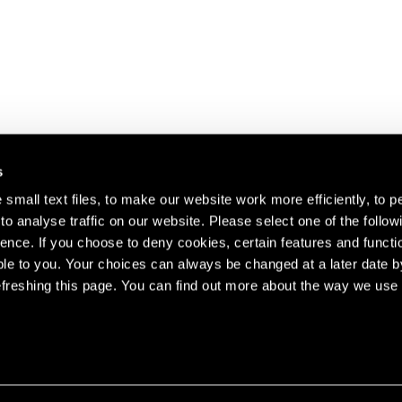
s
small text files, to make our website work more efficiently, to p
o analyse traffic on our website. Please select one of the follow
s about our artists,
ence. If you choose to deny cookies, certain features and functio
le to you. Your choices can always be changed at a later date b
freshing this page. You can find out more about the way we use 