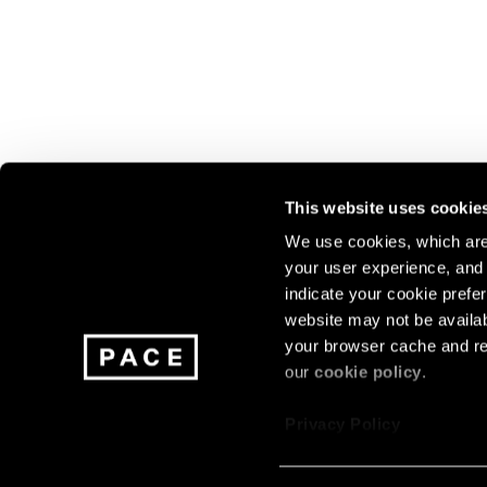
This website uses cookie
We use cookies, which are 
your user experience, and t
Join our mailing list for update
indicate your cookie prefer
exhibitions, events, and more.
website may not be availab
your browser cache and re
our
cookie policy
.
Subscribe
Privacy Policy