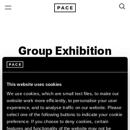
Group Exhibition
Past
Jun 16 – 16, 1973
New York
This website uses cookies
We use cookies, which are small text files, to make our
website work more efficiently, to personalise your user
experience, and to analyse traffic on our website. Please
select one of the following buttons to indicate your cookie
preference. If you choose to deny cookies, certain
features and functionality of the website may not be