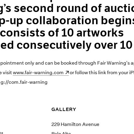
’s second round of aucti
p-up collaboration begi
 consists of 10 artworks
ed consecutively over 10
ppointment only and can be booked through Fair Warning's a
 visit
(opens in a new window)
www.fair-warning.com
or follow this link from your 
ng://com.fair-warning
GALLERY
229 Hamilton Avenue
21
Palo Alto