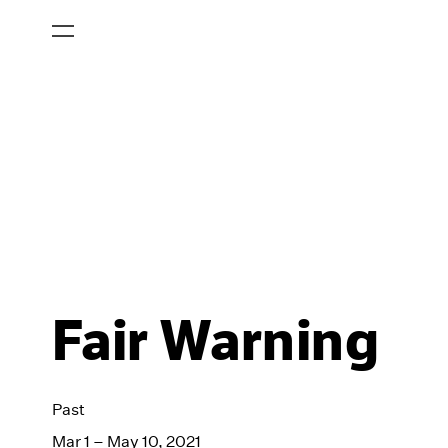
Fair Warning
Past
Mar 1 – May 10, 2021