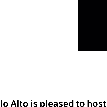
lo Alto is pleased to host