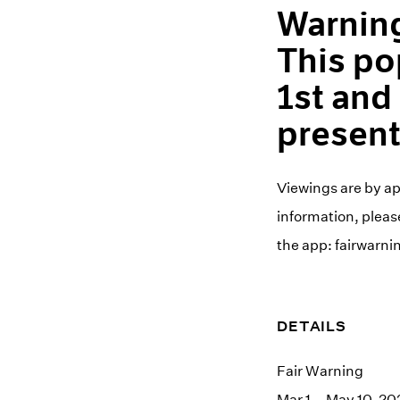
Warning
This po
1st and
present
Viewings are by a
information, please
the app: fairwarni
DETAILS
Fair Warning
Mar 1 – May 10, 20