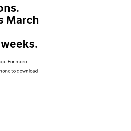
ons.
ns March
 weeks.
pp. For more
iPhone to download