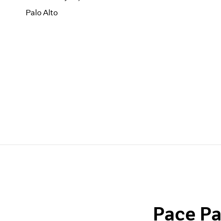
Palo Alto
Pace Pa