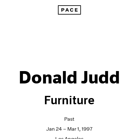
Donald Judd
Furniture
Past
Jan 24 – Mar 1, 1997
Los Angeles