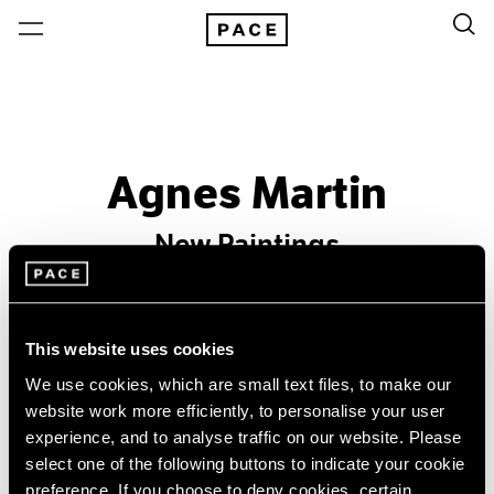
Agnes Martin
New Paintings
Past
Sep 19 – Oct 25, 1986
This website uses cookies
New York
We use cookies, which are small text files, to make our
website work more efficiently, to personalise your user
experience, and to analyse traffic on our website. Please
select one of the following buttons to indicate your cookie
preference. If you choose to deny cookies, certain