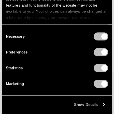
features and functionality of the website may not be
available to you. Your choices can always be changed at
a later date by clearing your browser cache and
refreshing this page. You can find out more about the way
we use cookies in our
cookie policy
.
Consent
Necessary
Selection
Privacy Policy
Preferences
Statistics
Marketing
Join our mailing list for updates about our
artists, exhibitions, events, and more.
Show Details
Subscribe