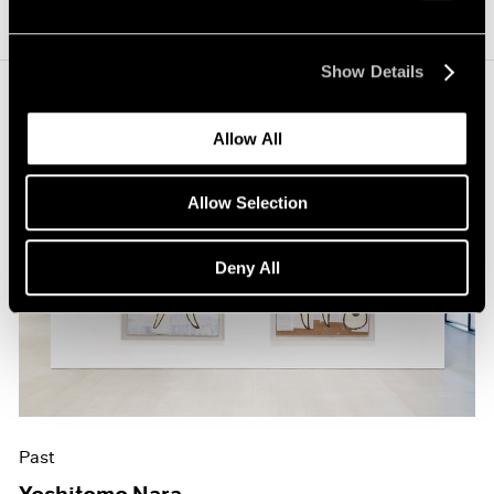
Show Details
Allow All
Allow Selection
Deny All
Past
Yoshitomo Nara