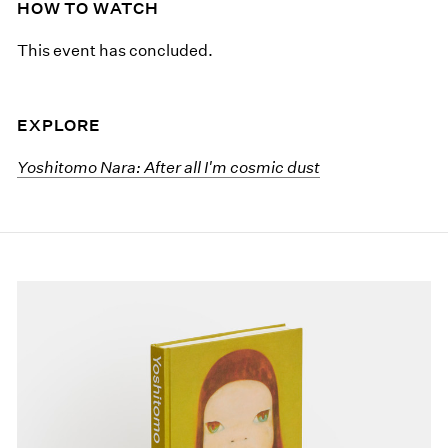
HOW TO WATCH
This event has concluded.
EXPLORE
Yoshitomo Nara: After all I'm cosmic dust