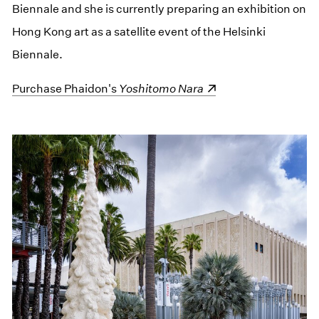
Biennale and she is currently preparing an exhibition on
Hong Kong art as a satellite event of the Helsinki
Biennale.
(opens in a new window)
Purchase Phaidon's
Yoshitomo Nara