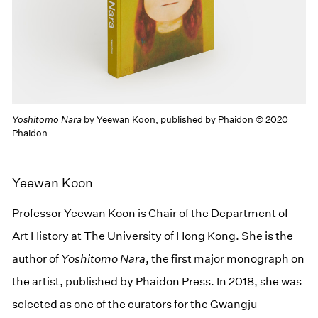
Yoshitomo Nara
by Yeewan Koon, published by Phaidon © 2020
Phaidon
Yeewan Koon
Professor Yeewan Koon is Chair of the Department of
Art History at The University of Hong Kong. She is the
author of
Yoshitomo Nara
, the first major monograph on
the artist, published by Phaidon Press. In 2018, she was
selected as one of the curators for the Gwangju