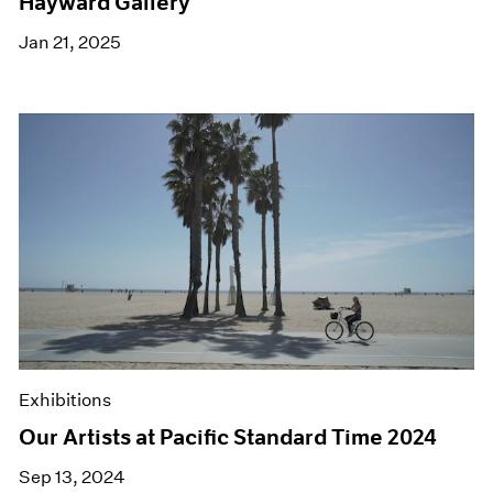
Hayward Gallery
Jan 21, 2025
Exhibitions
Our Artists at Pacific Standard Time 2024
Sep 13, 2024