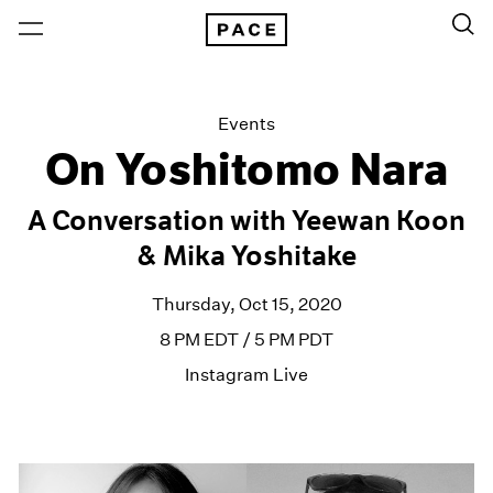
Events
On Yoshitomo Nara
A Conversation with Yeewan Koon
& Mika Yoshitake
Thursday, Oct 15, 2020
8 PM EDT / 5 PM PDT
Instagram Live