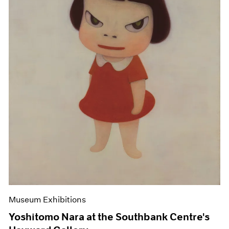
Museum Exhibitions
Yoshitomo Nara at the Southbank Centre's