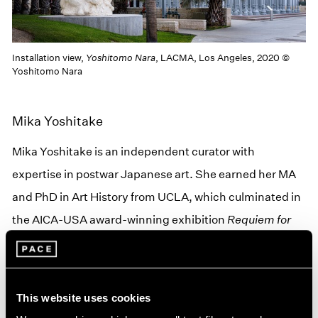
Installation view,
Yoshitomo Nara
, LACMA, Los Angeles, 2020 ©
Yoshitomo Nara
Mika Yoshitake
Mika Yoshitake is an independent curator with
expertise in postwar Japanese art. She earned her MA
and PhD in Art History from UCLA, which culminated in
the AICA-USA award-winning exhibition
Requiem for
the Sun: The Art of Mono-ha
(2012) at Blum & Poe, Los
Angeles. Recent curatorial projects include
Parergon:
Japanese Art of the 1980s and 1990s
(2019) at Blum &
This website uses cookies
Poe and
Topologies
(2018) at The Warehouse in Dallas,