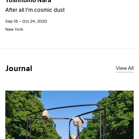
After all I'm cosmic dust
Sep 18 – Oct 24, 2020
New York
Journal
View All