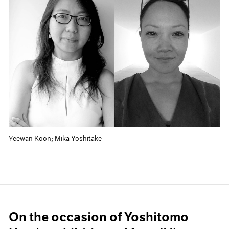
Yeewan Koon; Mika Yoshitake
On the occasion of Yoshitomo