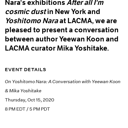
Nara's exhibitions
After all I'm
cosmic dust
in New York and
Yoshitomo Nara
at LACMA, we are
pleased to present a conversation
between author Yeewan Koon and
LACMA curator Mika Yoshitake.
EVENT DETAILS
On Yoshitomo Nara: A Conversation with Yeewan Koon
& Mika Yoshitake
Thursday, Oct 15, 2020
8 PM EDT / 5 PM PDT