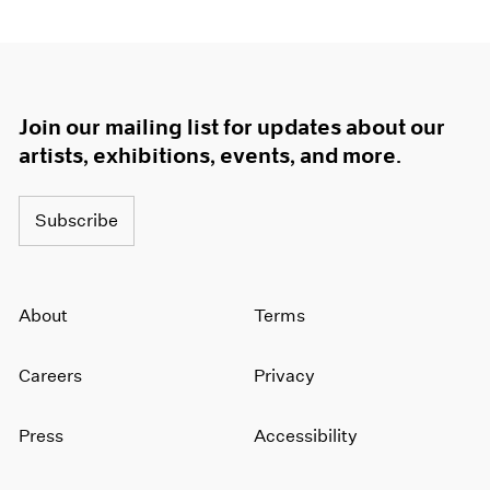
Join our mailing list for updates about our
artists, exhibitions, events, and more.
Subscribe
About
Terms
Careers
Privacy
Press
Accessibility