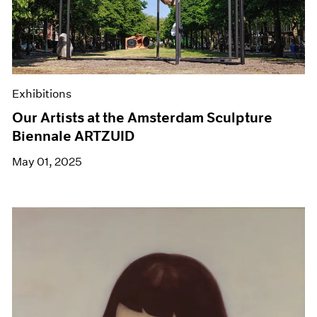
Exhibitions
Our Artists at the Amsterdam Sculpture
Biennale ARTZUID
May 01, 2025