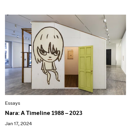
Essays
Nara: A Timeline 1988 – 2023
Jan 17, 2024