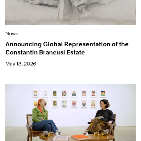
News
Announcing Global Representation of the
Constantin Brancusi Estate
May 18, 2026