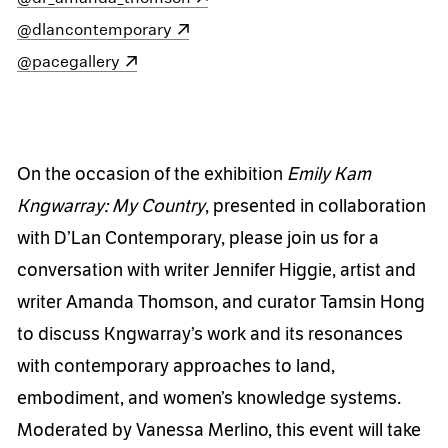
(opens in a new window)
@dlancontemporary
(opens in a new window)
@pacegallery
On the occasion of the exhibition
Emily Kam
Kngwarray: My Country
, presented in collaboration
with D’Lan Contemporary, please join us for a
conversation with writer Jennifer Higgie, artist and
writer Amanda Thomson, and curator Tamsin Hong
to discuss Kngwarray’s work and its resonances
with contemporary approaches to land,
embodiment, and women’s knowledge systems.
Moderated by Vanessa Merlino, this event will take