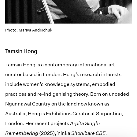
Photo: Mariya Andriichuk
Tamsin Hong
Tamsin Hong is a contemporary international art
curator based in London. Hong’s research interests
include women’s knowledge systems, embodied
practices and re-indigenising theory. Born on unceded
Ngunnawal Country on the land now known as
Australia, Hong is Exhibitions Curator at Serpentine,
London. Her recent projects
Arpita Singh:
Remembering
(2025), Yinka
Shonibare CBE: