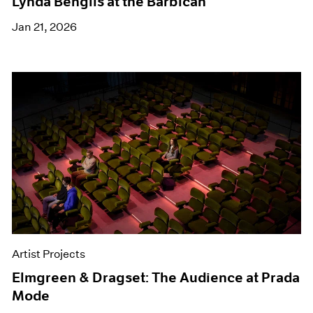
Lynda Benglis at the Barbican
Jan 21, 2026
Artist Projects
Elmgreen & Dragset: The Audience at Prada
Mode