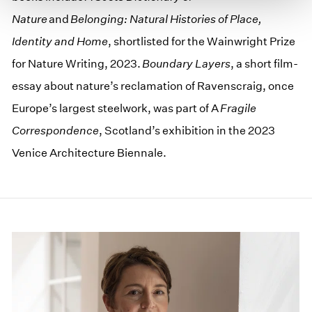
Nature
and
Belonging: Natural Histories of Place,
Identity and Home
, shortlisted for the Wainwright Prize
for Nature Writing, 2023.
Boundary Layers
, a short film-
essay about nature’s reclamation of Ravenscraig, once
Europe’s largest steelwork, was part of A
Fragile
Correspondence
, Scotland’s exhibition in the 2023
Venice Architecture Biennale.