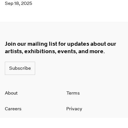
Sep 18, 2025
Join our mailing list for updates about our
artists, exhibitions, events, and more.
Subscribe
About
Terms
Careers
Privacy
Press
Accessibility