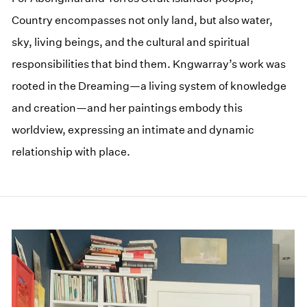
Country encompasses not only land, but also water,
sky, living beings, and the cultural and spiritual
responsibilities that bind them. Kngwarray’s work was
rooted in the Dreaming—a living system of knowledge
and creation—and her paintings embody this
worldview, expressing an intimate and dynamic
relationship with place.