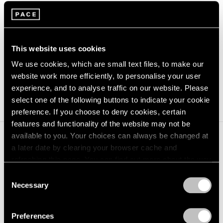
Suspended States
(2024) and
Georg Baselitz:
Sculptures 2011-2015
(2023). She was formerly
Assistant Curator at Tate Modern, specialising in
This website uses cookies
performance, worked on African and Australian
We use cookies, which are small text files, to make our
acquisitions, and co-curated the land rights exhibition
website work more efficiently, to personalise your user
experience, and to analyse traffic on our website. Please
A Year in Art: Australia 1992
.
select one of the following buttons to indicate your cookie
preference. If you choose to deny cookies, certain
features and functionality of the website may not be
available to you. Your choices can always be changed at
a later date by clearing your browser cache and
refreshing this page. You can find out more about the way
we use cookies in our
cookie policy
.
Consent
Necessary
Selection
Privacy Policy
Preferences