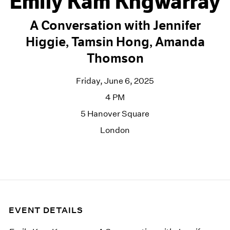
Emily Kam Kngwarray
A Conversation with Jennifer
Higgie, Tamsin Hong, Amanda
Thomson
Friday, June 6, 2025
4 PM
5 Hanover Square
London
EVENT DETAILS