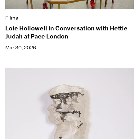
Films
Loie Hollowell in Conversation with Hettie
Judah at Pace London
Mar 30, 2026