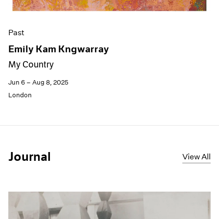
Past
Emily Kam Kngwarray
My Country
Jun 6 – Aug 8, 2025
London
Journal
View All