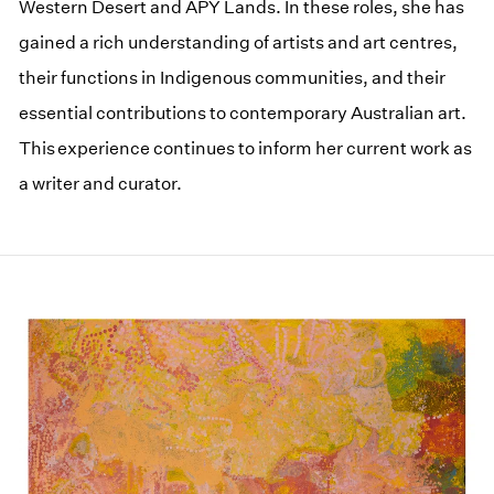
Western Desert and APY Lands. In these roles, she has
gained a rich understanding of artists and art centres,
their functions in Indigenous communities, and their
essential contributions to contemporary Australian art.
This experience continues to inform her current work as
a writer and curator.