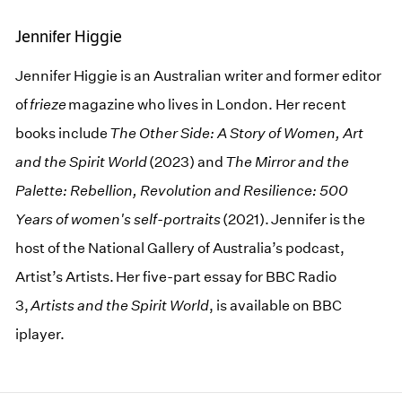
Jennifer Higgie
Jennifer Higgie is an Australian writer and former editor
of
frieze
magazine who lives in London. Her recent
books include
The Other Side: A Story of Women, Art
and the Spirit World
(2023) and
The Mirror and the
Palette: Rebellion, Revolution and Resilience: 500
Years of women's self-portraits
(2021). Jennifer is the
host of the National Gallery of Australia’s podcast,
Artist’s Artists. Her five-part essay for BBC Radio
3,
Artists and the Spirit World
, is available on BBC
iplayer.