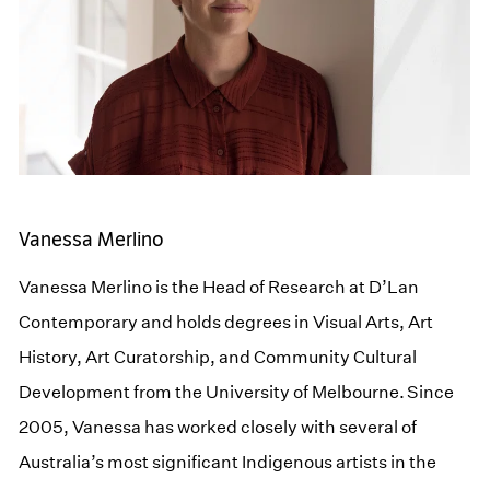
Vanessa Merlino
Vanessa Merlino is the Head of Research at D’Lan
Contemporary and holds degrees in Visual Arts, Art
History, Art Curatorship, and Community Cultural
Development from the University of Melbourne. Since
2005, Vanessa has worked closely with several of
Australia’s most significant Indigenous artists in the