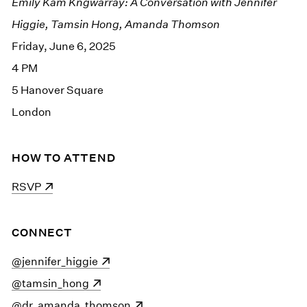
Emily Kam Kngwarray: A Conversation with Jennifer
Higgie, Tamsin Hong, Amanda Thomson
Friday, June 6, 2025
4 PM
5 Hanover Square
London
HOW TO ATTEND
(opens in a new window)
RSVP
CONNECT
(opens in a new window)
@jennifer_higgie
(opens in a new window)
@tamsin_hong
(opens in a new window)
@dr_amanda_thomson