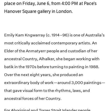
place on Friday, June 6, from 4:00 PM at Pace’s
Hanover Square gallery in London.
Emily Kam Kngwarray (c. 1914–96) is one of Australia’s
most critically acclaimed contemporary artists. An
Elder of the Anmatyerr people and custodian of her
ancestral Country, Alhalker, she began working with
batik in the 1970s before turning to painting in 1988.
Over the next eight years, she produced an
extraordinary body of work—around 3,000 paintings—
that gave visual form to the rhythms, laws, and
ancestral forces of her Country.
For Aboriginal and Torres Strait Islander people,