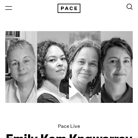
Pace Live