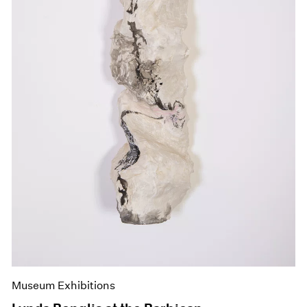
Museum Exhibitions