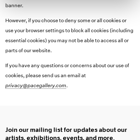
banner.
However, if you choose to deny some or all cookies or
use your browser settings to block all cookies (including
essential cookies) you may not be able to access all or
parts of our website.
If you have any questions or concerns about our use of
cookies, please send us an email at
privacy@pacegallery.com
.
Join our mailing list for updates about our
artists, exhibitions, events, and more.