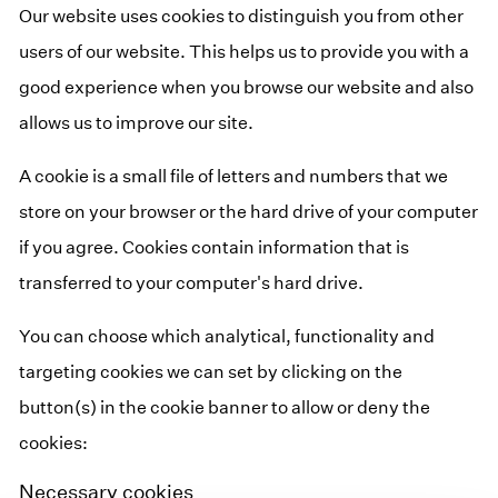
Our website uses cookies to distinguish you from other
users of our website. This helps us to provide you with a
good experience when you browse our website and also
allows us to improve our site.
A cookie is a small file of letters and numbers that we
store on your browser or the hard drive of your computer
if you agree. Cookies contain information that is
transferred to your computer's hard drive.
You can choose which analytical, functionality and
targeting cookies we can set by clicking on the
button(s) in the cookie banner to allow or deny the
cookies:
Necessary cookies