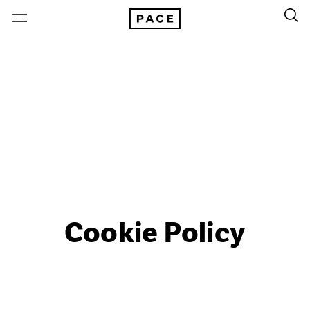
Cookie Policy