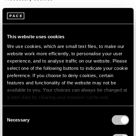
Necessary cookies help make a website usable by
enabling basic functions like page navigation and
access to secure areas of the website. The website
This website uses cookies
cannot function properly without these cookies
We use cookies, which are small text files, to make our
Preferences cookies
website work more efficiently, to personalise your user
experience, and to analyse traffic on our website. Please
Preference cookies enable a website to remember
select one of the following buttons to indicate your cookie
preference. If you choose to deny cookies, certain
information that changes the way the website behaves
features and functionality of the website may not be
or looks, like your preferred language or the region that
available to you. Your choices can always be changed at
you are in.
a later date by clearing your browser cache and
refreshing this page. You can find out more about the way
Statistics cookies
we use cookies in our
cookie policy
.
Consent
Necessary
Selection
Statistic cookies help website owners to understand
Privacy Policy
how visitors interact with websites by collecting and