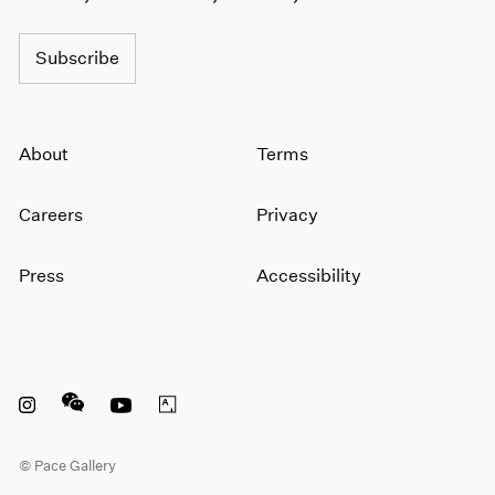
Subscribe
About
Terms
Careers
Privacy
Press
Accessibility
Instagram opens in a new window
WeChat opens in a new window
Youtube opens in a new window
Artsy opens in a new window
© Pace Gallery