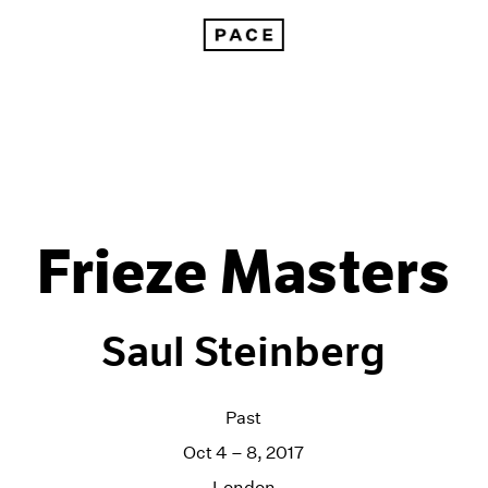
Frieze Masters
Saul Steinberg
Past
Oct 4 – 8, 2017
London