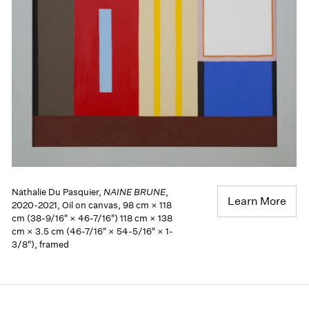
Nathalie Du Pasquier,
NAINE BRUNE
,
Learn More
2020-2021, Oil on canvas, 98 cm × 118
cm (38-9/16" × 46-7/16") 118 cm × 138
cm × 3.5 cm (46-7/16" × 54-5/16" × 1-
3/8"), framed