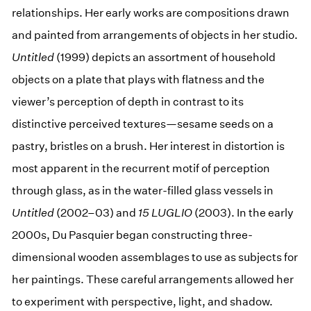
relationships. Her early works are compositions drawn
and painted from arrangements of objects in her studio.
Untitled
(1999) depicts an assortment of household
objects on a plate that plays with flatness and the
viewer’s perception of depth in contrast to its
distinctive perceived textures—sesame seeds on a
pastry, bristles on a brush. Her interest in distortion is
most apparent in the recurrent motif of perception
through glass, as in the water-filled glass vessels in
Untitled
(2002–03) and
15 LUGLIO
(2003). In the early
2000s, Du Pasquier began constructing three-
dimensional wooden assemblages to use as subjects for
her paintings. These careful arrangements allowed her
to experiment with perspective, light, and shadow.