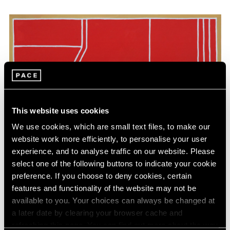
This website uses cookies
We use cookies, which are small text files, to make our
website work more efficiently, to personalise your user
experience, and to analyse traffic on our website. Please
select one of the following buttons to indicate your cookie
preference. If you choose to deny cookies, certain
features and functionality of the website may not be
available to you. Your choices can always be changed at
a later date by clearing your browser cache and
refreshing this page. You can find out more about the way