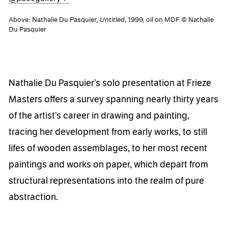
Above: Nathalie Du Pasquier,
Untitled
, 1999, oil on MDF © Nathalie
Du Pasquier
Nathalie Du Pasquier’s solo presentation at Frieze
Masters offers a survey spanning nearly thirty years
of the artist’s career in drawing and painting,
tracing her development from early works, to still
lifes of wooden assemblages, to her most recent
paintings and works on paper, which depart from
structural representations into the realm of pure
abstraction.