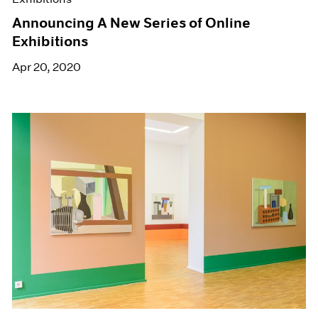
Announcing A New Series of Online
Exhibitions
Apr 20, 2020