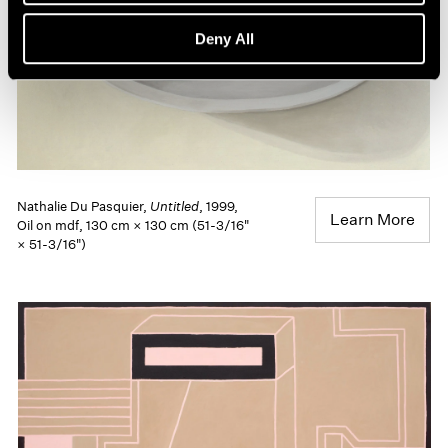
Deny All
Nathalie Du Pasquier,
Untitled
, 1999,
Learn More
Oil on mdf, 130 cm × 130 cm (51-3/16"
× 51-3/16")