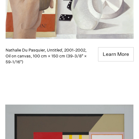
Nathalie Du Pasquier,
Untitled
, 2001-2002,
Learn More
Oil on canvas, 100 cm × 150 cm (39-3/8" ×
59-1/16")