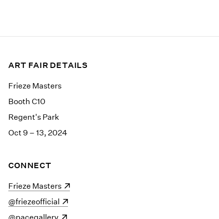
ART FAIR DETAILS
Frieze Masters
Booth C10
Regent's Park
Oct 9 – 13, 2024
CONNECT
(opens in a new window)
Frieze Masters
(opens in a new window)
@friezeofficial
(opens in a new window)
@pacegallery