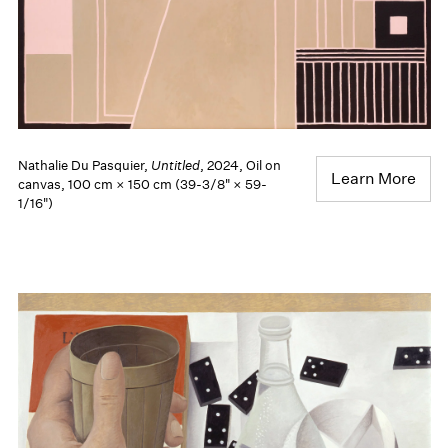
Nathalie Du Pasquier,
Untitled
, 2024, Oil on
Learn More
canvas, 100 cm × 150 cm (39-3/8" × 59-
1/16")