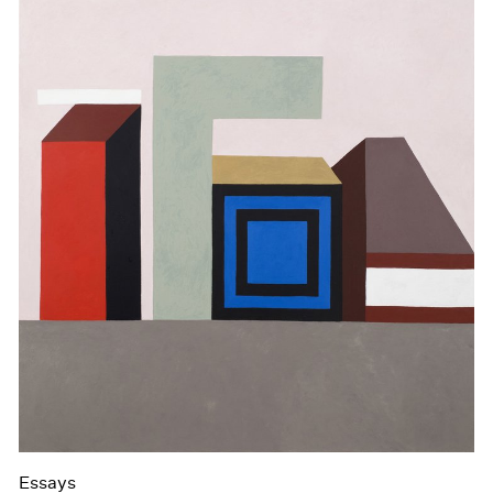
Essays