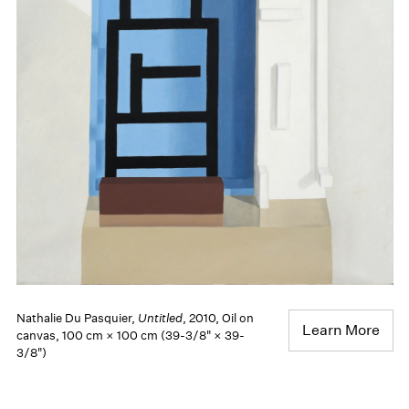
Nathalie Du Pasquier,
Untitled
, 2010, Oil on
Learn More
canvas, 100 cm × 100 cm (39-3/8" × 39-
3/8")