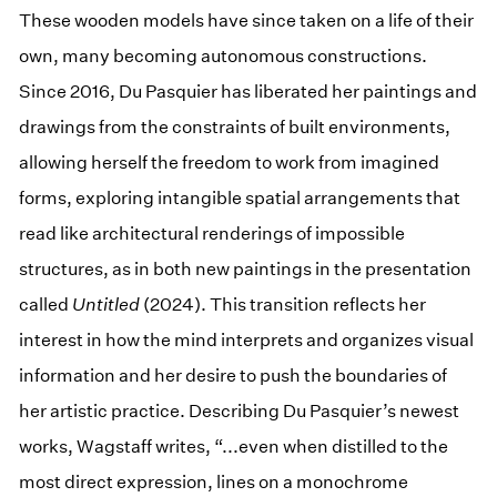
These wooden models have since taken on a life of their
own, many becoming autonomous constructions.
Since 2016, Du Pasquier has liberated her paintings and
drawings from the constraints of built environments,
allowing herself the freedom to work from imagined
forms, exploring intangible spatial arrangements that
read like architectural renderings of impossible
structures, as in both new paintings in the presentation
called
Untitled
(2024). This transition reflects her
interest in how the mind interprets and organizes visual
information and her desire to push the boundaries of
her artistic practice. Describing Du Pasquier’s newest
works, Wagstaff writes, “...even when distilled to the
most direct expression, lines on a monochrome