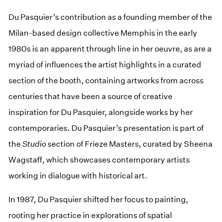
Du Pasquier’s contribution as a founding member of the
Milan-based design collective Memphis in the early
1980s is an apparent through line in her oeuvre, as are a
myriad of influences the artist highlights in a curated
section of the booth, containing artworks from across
centuries that have been a source of creative
inspiration for Du Pasquier, alongside works by her
contemporaries. Du Pasquier’s presentation is part of
the
Studio
section of Frieze Masters, curated by Sheena
Wagstaff, which showcases contemporary artists
working in dialogue with historical art.
In 1987, Du Pasquier shifted her focus to painting,
rooting her practice in explorations of spatial