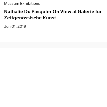
Museum Exhibitions
Nathalie Du Pasquier On View at Galerie für
Zeitgenössische Kunst
Jun 01, 2019
Join our mailing list for updates about our
artists, exhibitions, events, and more.
Subscribe
About
Terms