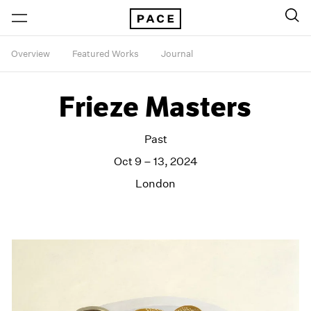
Overview
Featured Works
Journal
Frieze Masters
Past
Oct 9 – 13, 2024
London