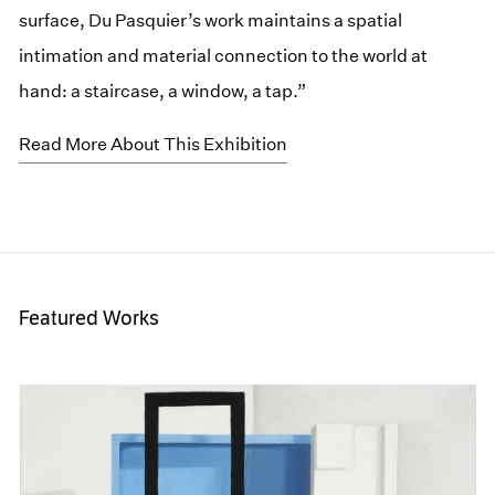
surface, Du Pasquier’s work maintains a spatial
intimation and material connection to the world at
hand: a staircase, a window, a tap.”
Read More About This Exhibition
Featured Works