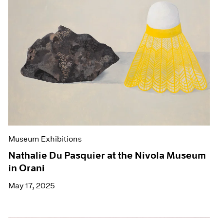
Museum Exhibitions
Nathalie Du Pasquier at the Nivola Museum
in Orani
May 17, 2025