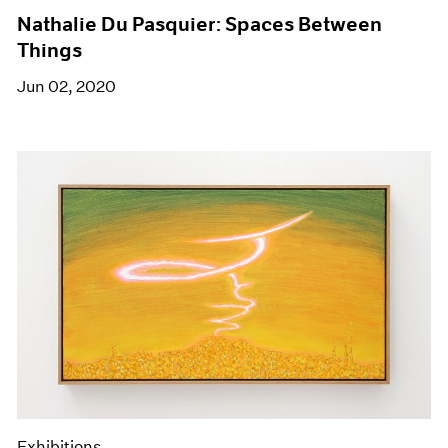
Nathalie Du Pasquier: Spaces Between
Things
Jun 02, 2020
Exhibitions