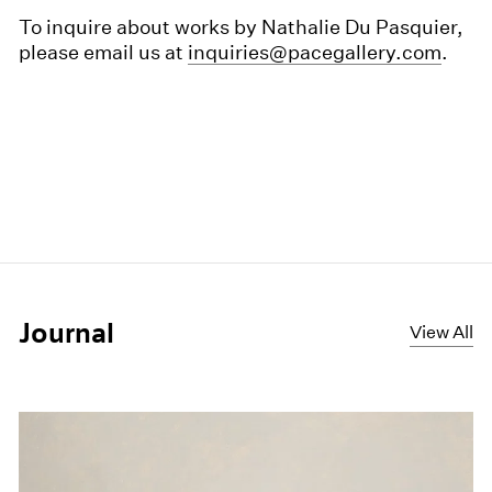
To inquire about works by Nathalie Du Pasquier,
please email us at
inquiries@pacegallery.com
.
Journal
View All