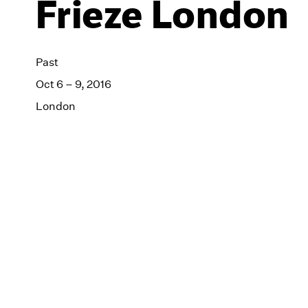
Frieze London
Past
Oct 6 – 9, 2016
London